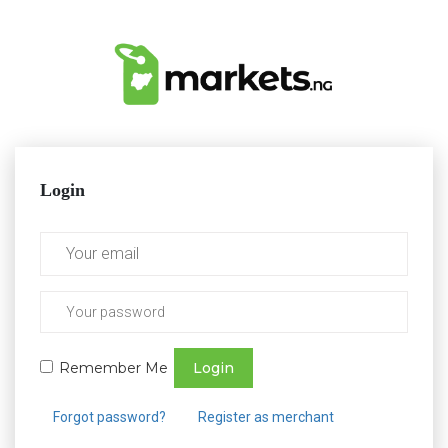
Login
Remember Me
Login
Forgot password?
Register as merchant