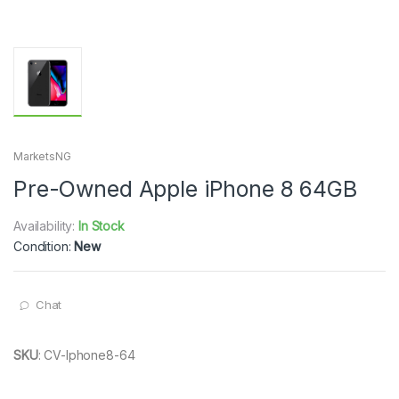
MarketsNG
Pre-Owned Apple iPhone 8 64GB
Availability:
In Stock
Condition:
New
Chat
SKU
:
CV-Iphone8-64