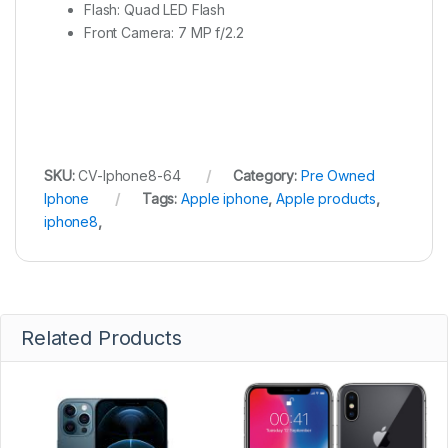
Flash: Quad LED Flash
Front Camera: 7 MP f/2.2
SKU:
CV-Iphone8-64
Category:
Pre Owned
Iphone
Tags:
Apple iphone
,
Apple products
,
iphone8
,
Related Products