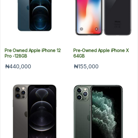
Pre Owned Apple iPhone 12
Pre-Owned Apple iPhone X
Pro -128GB
64GB
₦440,000
₦155,000