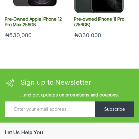
Pre-Owned Apple iPhone 12
Pre-owned iPhone 11 Pro
Pro Max 256GB
(256GB)
₦530,000
₦330,000
Sign up to Newsletter
...and get updates
on promotions and coupons.
Subscribe
Let Us Help You