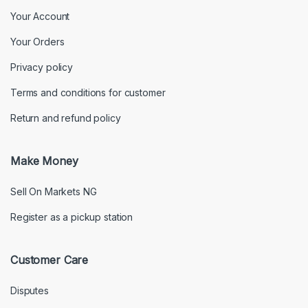
Your Account
Your Orders
Privacy policy
Terms and conditions for customer
Return and refund policy
Make Money
Sell On Markets NG
Register as a pickup station
Customer Care
Disputes