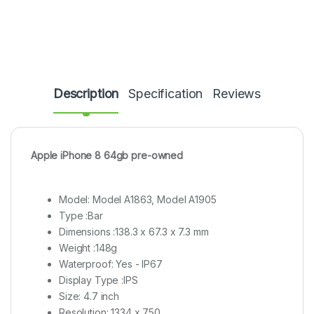
Description
Specification
Reviews
Apple iPhone 8 64gb pre-owned
Model: Model A1863, Model A1905
Type :Bar
Dimensions :138.3 x 67.3 x 7.3 mm
Weight :148g
Waterproof: Yes - IP67
Display Type :IPS
Size: 4.7 inch
Resolution: 1334 x 750