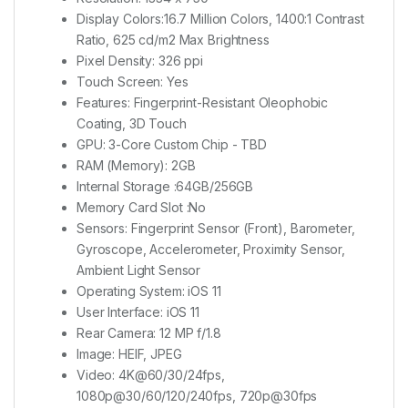
Display Colors:16.7 Million Colors, 1400:1 Contrast
Ratio, 625 cd/m2 Max Brightness
Pixel Density: 326 ppi
Touch Screen: Yes
Features: Fingerprint-Resistant Oleophobic
Coating, 3D Touch
GPU: 3-Core Custom Chip - TBD
RAM (Memory): 2GB
Internal Storage :64GB/256GB
Memory Card Slot :No
Sensors: Fingerprint Sensor (Front), Barometer,
Gyroscope, Accelerometer, Proximity Sensor,
Ambient Light Sensor
Operating System: iOS 11
User Interface: iOS 11
Rear Camera: 12 MP f/1.8
Image: HEIF, JPEG
Video: 4K@60/30/24fps,
1080p@30/60/120/240fps, 720p@30fps