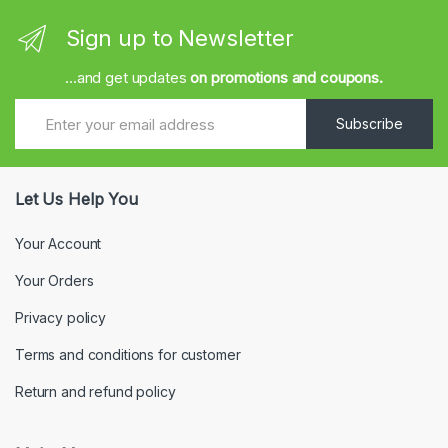
Sign up to Newsletter
...and get updates
on promotions and coupons.
Subscribe
Let Us Help You
Your Account
Your Orders
Privacy policy
Terms and conditions for customer
Return and refund policy