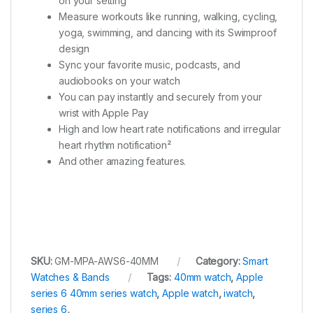
on your setting
Measure workouts like running, walking, cycling,
yoga, swimming, and dancing with its Swimproof
design
Sync your favorite music, podcasts, and
audiobooks on your watch
You can pay instantly and securely from your
wrist with Apple Pay
High and low heart rate notifications and irregular
heart rhythm notification²
And other amazing features.
SKU:
GM-MPA-AWS6-40MM
Category:
Smart
Watches & Bands
Tags:
40mm watch
,
Apple
series 6 40mm series watch
,
Apple watch
,
iwatch
,
series 6
,