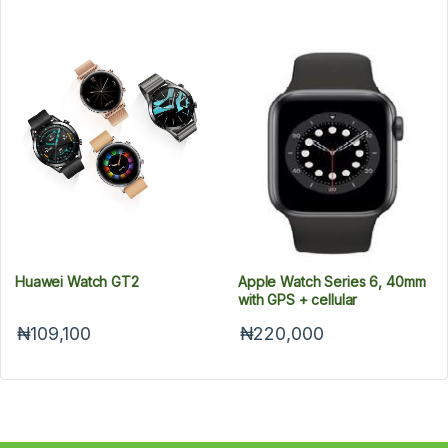
Huawei Watch GT2
Apple Watch Series 6, 40mm
with GPS + cellular
₦109,100
₦220,000