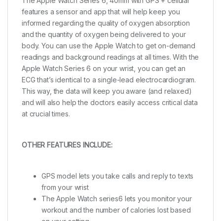
The Apple Watch Series 6, 40mm with GPS + cellular
features a sensor and app that will help keep you
informed regarding the quality of oxygen absorption
and the quantity of oxygen being delivered to your
body. You can use the Apple Watch to get on-demand
readings and background readings at all times. With the
Apple Watch Series 6 on your wrist, you can get an
ECG that’s identical to a single-lead electrocardiogram.
This way, the data will keep you aware (and relaxed)
and will also help the doctors easily access critical data
at crucial times.
OTHER FEATURES INCLUDE:
GPS model lets you take calls and reply to texts
from your wrist
The Apple Watch series6 lets you monitor your
workout and the number of calories lost based