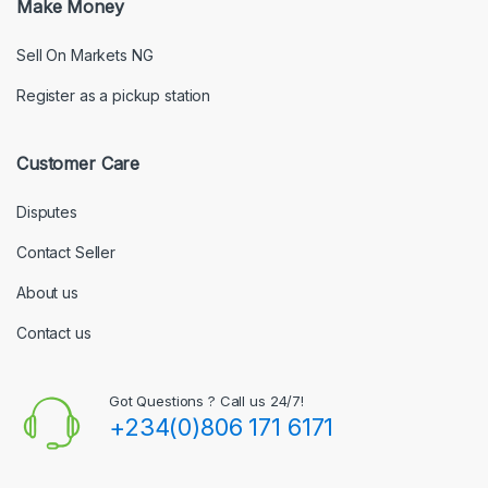
Make Money
Sell On Markets NG
Register as a pickup station
Customer Care
Disputes
Contact Seller
About us
Contact us
Got Questions ? Call us 24/7!
+234(0)806 171 6171