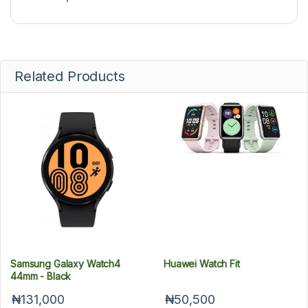
Related Products
Samsung Galaxy Watch4
Huawei Watch Fit
44mm - Black
₦131,000
₦50,500