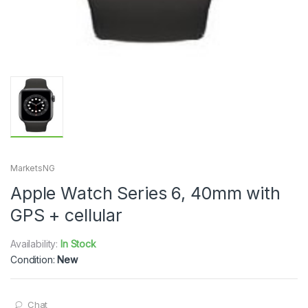
MarketsNG
Apple Watch Series 6, 40mm with
GPS + cellular
Availability:
In Stock
Condition:
New
Chat