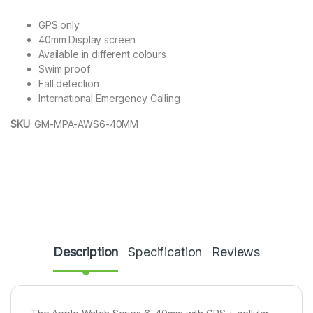
GPS only
40mm Display screen
Available in different colours
Swim proof
Fall detection
International Emergency Calling
SKU
:
GM-MPA-AWS6-40MM
Description
Specification
Reviews