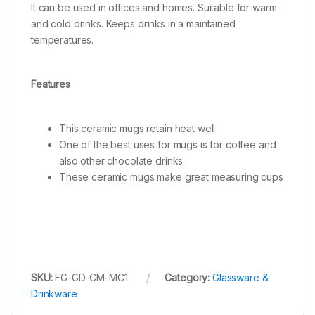
It can be used in offices and homes. Suitable for warm
and cold drinks. Keeps drinks in a maintained
temperatures.
Features
This ceramic mugs retain heat well
One of the best uses for mugs is for coffee and
also other chocolate drinks
These ceramic mugs make great measuring cups
SKU:
FG-GD-CM-MC1
Category:
Glassware &
Drinkware