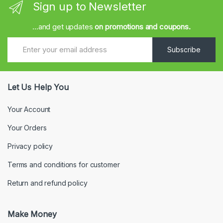
Sign up to Newsletter
...and get updates
on promotions and coupons.
Subscribe
Let Us Help You
Your Account
Your Orders
Privacy policy
Terms and conditions for customer
Return and refund policy
Make Money