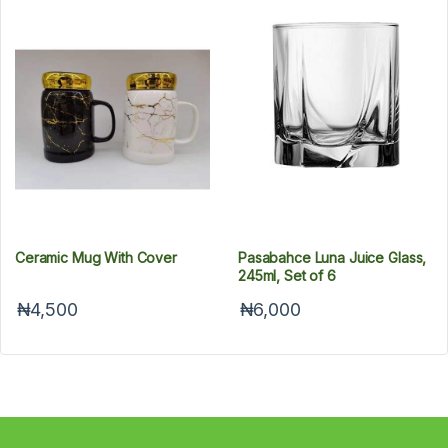
Ceramic Mug With Cover
Pasabahce Luna Juice Glass,
245ml, Set of 6
₦4,500
₦6,000