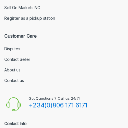
Sell On Markets NG
Register as a pickup station
Customer Care
Disputes
Contact Seller
About us
Contact us
Got Questions ? Call us 24/7!
+234(0)806 171 6171
Contact Info