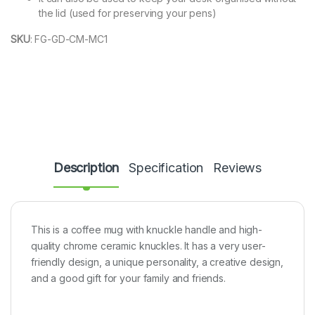
the lid (used for preserving your pens)
SKU
:
FG-GD-CM-MC1
Description
Specification
Reviews
This is a coffee mug with knuckle handle and high-
quality chrome ceramic knuckles. It has a very user-
friendly design, a unique personality, a creative design,
and a good gift for your family and friends.