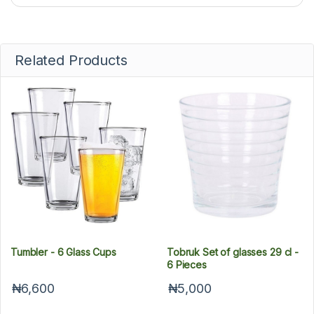
Related Products
Tumbler - 6 Glass Cups
Tobruk Set of glasses 29 cl -
6 Pieces
₦6,600
₦5,000