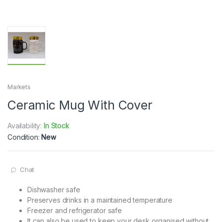
Markets
Ceramic Mug With Cover
Availability:
In Stock
Condition:
New
Chat
Dishwasher safe
Preserves drinks in a maintained temperature
Freezer and refrigerator safe
It can also be used to keep your desk organised without