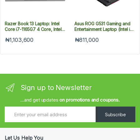
Razer Book 13 Laptop: Intel
Asus ROG G531 Gaming and
Core i7-1165G7 4 Core, Intel
Entertainment Laptop (Intel i7-
Iris Xe, 13.4" UHD+ Touch
9750H 6-Core, 8GB RAM,
₦1,103,600
₦811,000
(3840 x 2100), 16GB RAM,
512GB PCIe SSD, 15.6" Full HD
512GB PCIe M.2, CNC
(1920x1080), NVIDIA GTX
Aluminum,- QWERTY US-
1650, Wifi, Bluetooth, 3xUSB
Layout
3.1, 1xHDMI, Win 10 Home)
Sign up to Newsletter
...and get updates
on promotions and coupons.
Subscribe
Let Us Help You