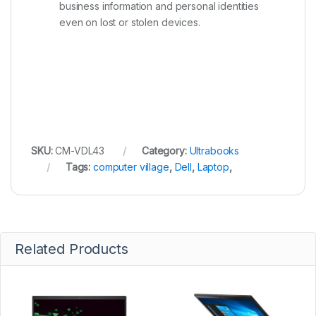
business information and personal identities
even on lost or stolen devices.
SKU:
CM-VDL43
Category:
Ultrabooks
Tags:
computer village
,
Dell
,
Laptop
,
Related Products