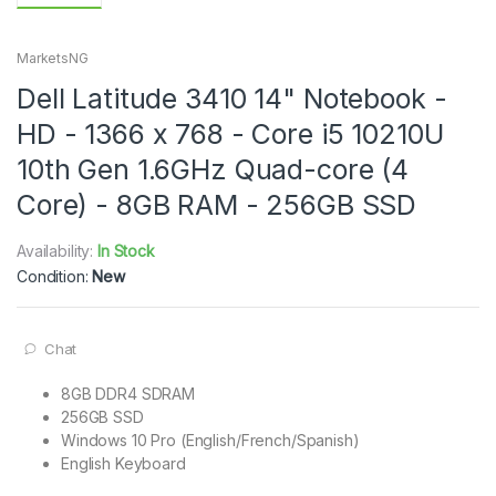
MarketsNG
Dell Latitude 3410 14" Notebook -
HD - 1366 x 768 - Core i5 10210U
10th Gen 1.6GHz Quad-core (4
Core) - 8GB RAM - 256GB SSD
Availability:
In Stock
Condition:
New
Chat
8GB DDR4 SDRAM
256GB SSD
Windows 10 Pro (English/French/Spanish)
English Keyboard