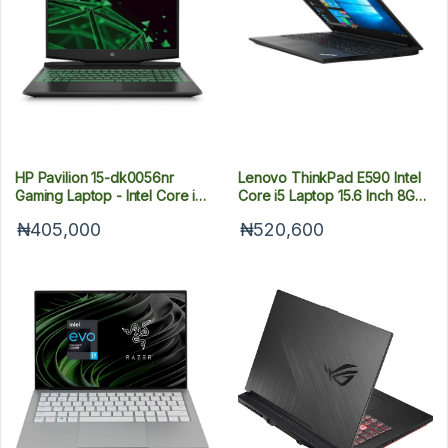
HP Pavilion 15-dk0056nr
Lenovo ThinkPad E590 Intel
Gaming Laptop - Intel Core i5-
Core i5 Laptop 15.6 Inch 8GB
9300h - 4GB Nvidia-8GB RAM
RAM 256GB SSD
₦405,000
₦520,600