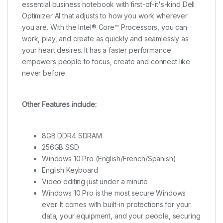
essential business notebook with first-of-it's-kind Dell
Optimizer AI that adjusts to how you work wherever
you are. With the Intel® Core™ Processors, you can
work, play, and create as quickly and seamlessly as
your heart desires. It has a faster performance
empowers people to focus, create and connect like
never before.
Other Features include:
8GB DDR4 SDRAM
256GB SSD
Windows 10 Pro (English/French/Spanish)
English Keyboard
Video editing just under a minute
Windows 10 Pro is the most secure Windows
ever. It comes with built-in protections for your
data, your equipment, and your people, securing