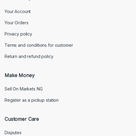
Your Account
Your Orders
Privacy policy
Terms and conditions for customer
Return and refund policy
Make Money
Sell On Markets NG
Register as a pickup station
Customer Care
Disputes