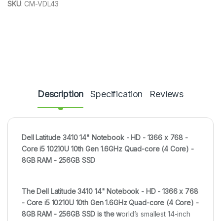
SKU
:
CM-VDL43
Description
Specification
Reviews
Dell Latitude 3410 14" Notebook - HD - 1366 x 768 -
Core i5 10210U 10th Gen 1.6GHz Quad-core (4 Core) -
8GB RAM - 256GB SSD
The
Dell Latitude 3410 14" Notebook - HD - 1366 x 768
- Core i5 10210U 10th Gen 1.6GHz Quad-core (4 Core) -
8GB RAM - 256GB SSD is the w
orld’s smallest 14-inch