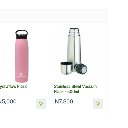
ydraflow Flask
Stainless Steel Vacuum
Flask - 500ml
₦5,000
₦7,800