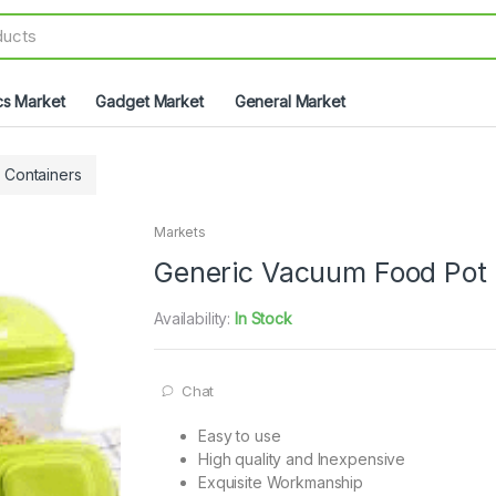
cs Market
Gadget Market
General Market
& Containers
Markets
Generic Vacuum Food Pot
Availability:
In Stock
Chat
Easy to use
High quality and Inexpensive
Exquisite Workmanship