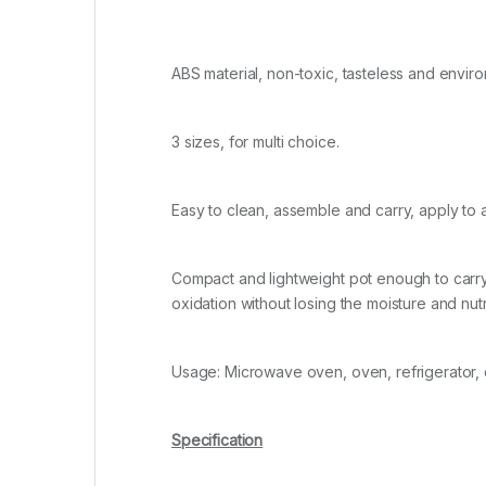
ABS material, non-toxic, tasteless and enviro
3 sizes, for multi choice.
Easy to clean, assemble and carry, apply to a
Compact and lightweight pot enough to carry 
oxidation without losing the moisture and nut
Usage: Microwave oven, oven, refrigerator,
Specification