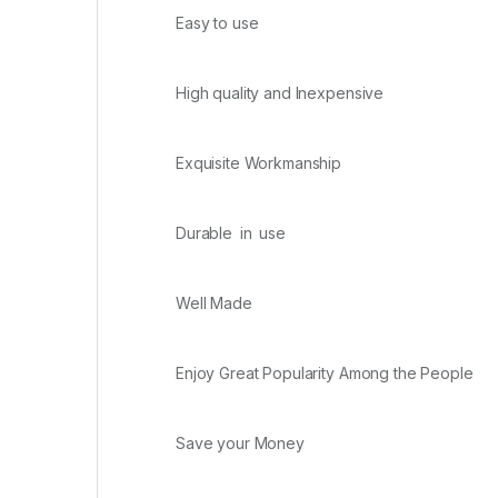
Easy to use
High quality and Inexpensive
Exquisite Workmanship
Durable in use
Well Made
Enjoy Great Popularity Among the People
Save your Money