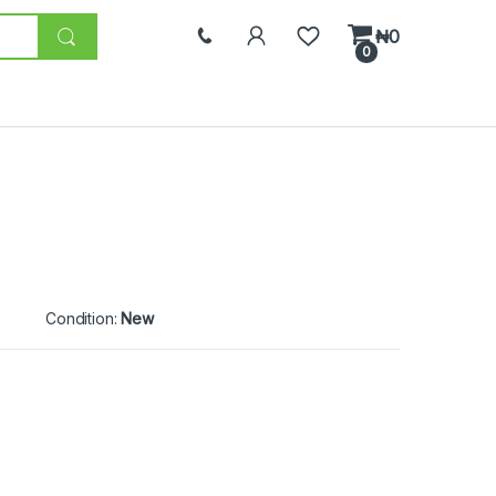
₦
0
0
Condition:
New