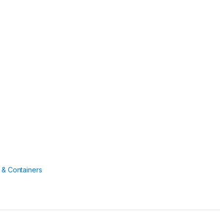
 & Containers