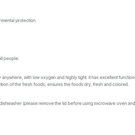
nmental protection.
ll people.
anywhere, with low oxygen and highly tight. it has excellent function
rition of the fresh foods, ensures the foods dry, fresh and colored.
 dishwasher (please remove the lid before using microwave oven an