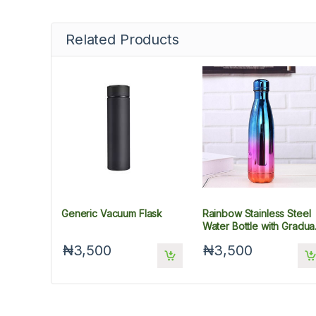
Related Products
Generic Vacuum Flask
Rainbow Stainless Steel
Water Bottle with Gradua
UV Plating, 500 ml
₦3,500
₦3,500