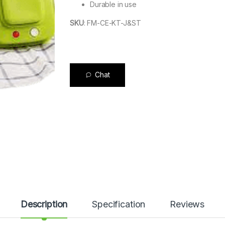
Durable in use
SKU
:
FM-CE-KT-J&ST
Chat
Description
Specification
Reviews