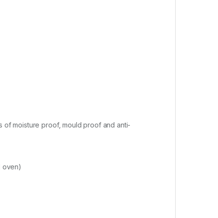
s of moisture proof, mould proof and anti-
d oven)