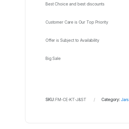
Best Choice and best discounts
Customer Care is Our Top Priority
Offer is Subject to Availability
Big Sale
SKU:
FM-CE-KT-J&ST
Category:
Jars