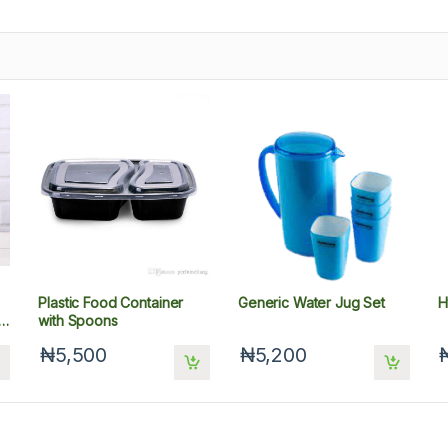
Plastic Food Container
Generic Water Jug Set
H
l
with Spoons
₦5,500
₦5,200