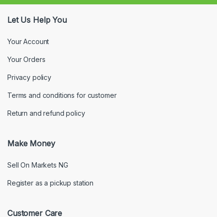
Let Us Help You
Your Account
Your Orders
Privacy policy
Terms and conditions for customer
Return and refund policy
Make Money
Sell On Markets NG
Register as a pickup station
Customer Care