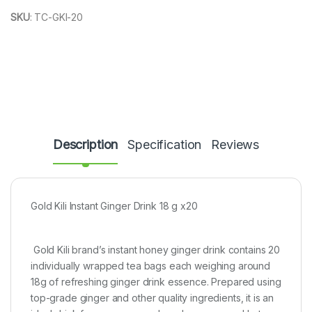
SKU
:
TC-GKI-20
Description
Specification
Reviews
Gold Kili Instant Ginger Drink 18 g x20
Gold Kili brand’s instant honey ginger drink contains 20
individually wrapped tea bags each weighing around
18g of refreshing ginger drink essence. Prepared using
top-grade ginger and other quality ingredients, it is an