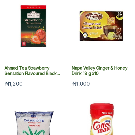
Ahmad Tea Strawberry
Napa Valley Ginger & Honey
Sensation Flavoured Black
Drink 18 g x10
Tea 40 g x20
₦1,200
₦1,000