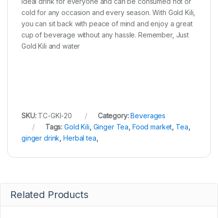
ideal drink for everyone and can be consumed hot or
cold for any occasion and every season. With Gold Kili,
you can sit back with peace of mind and enjoy a great
cup of beverage without any hassle. Remember, Just
Gold Kili and water
SKU:
TC-GKI-20
Category:
Beverages
Tags:
Gold Kili
,
Ginger Tea
,
Food market
,
Tea
,
ginger drink
,
Herbal tea
,
Related Products