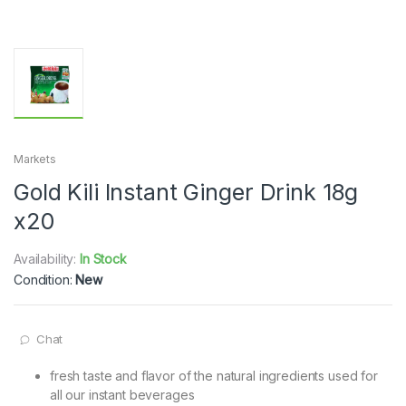
Markets
Gold Kili Instant Ginger Drink 18g
x20
Availability:
In Stock
Condition:
New
Chat
fresh taste and flavor of the natural ingredients used for
all our instant beverages