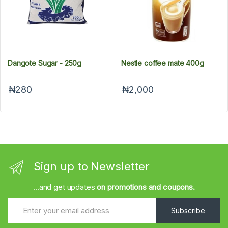
Dangote Sugar - 250g
Nestle coffee mate 400g
₦280
₦2,000
Sign up to Newsletter
...and get updates
on promotions and coupons.
Subscribe