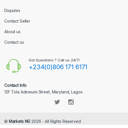
Disputes
Contact Seller
About us
Contact us
Got Questions ? Call us 24/7!
+234(0)806 171 6171
Contact Info
12F Tola Adewumi Street, Maryland, Lagos.
©
Markets NG
2026 - All Rights Reserved