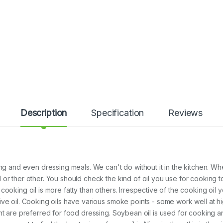
Description
Specification
Reviews
ng and even dressing meals. We can't do without it in the kitchen. Wh
or ther other. You should check the kind of oil you use for cooking t
ooking oil is more fatty than others. Irrespective of the cooking oil y
sive oil. Cooking oils have various smoke points - some work well at
nt are preferred for food dressing. Soybean oil is used for cooking a