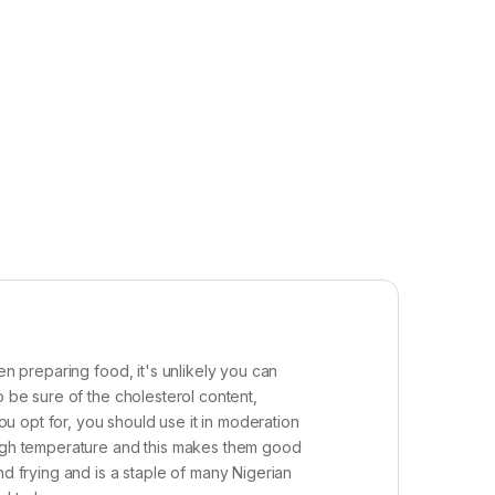
en preparing food, it's unlikely you can
o be sure of the cholesterol content,
ou opt for, you should use it in moderation
 high temperature and this makes them good
nd frying and is a staple of many Nigerian