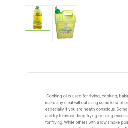
Cooking oil is used for frying, cooking, baki
make any meal without using some kind of oil 
especially if you are health conscious. Some c
and try to avoid deep frying or using exces
for frying. While others with a low smoke poi