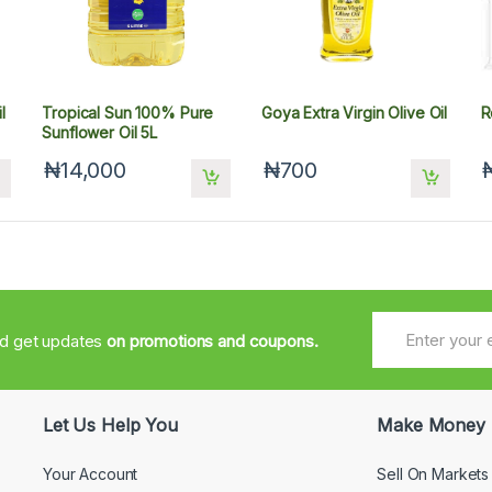
l
Tropical Sun 100% Pure
Goya Extra Virgin Olive Oil
R
Sunflower Oil 5L
₦14,000
₦700
nd get updates
on promotions and coupons.
Let Us Help You
Make Money
Your Account
Sell On Markets