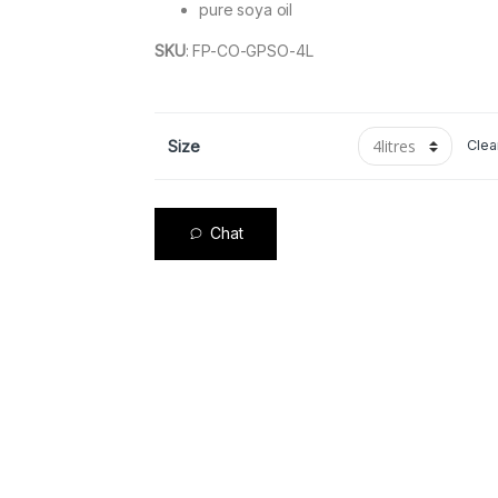
pure soya oil
SKU
:
FP-CO-GPSO-4L
Size
Clea
Chat