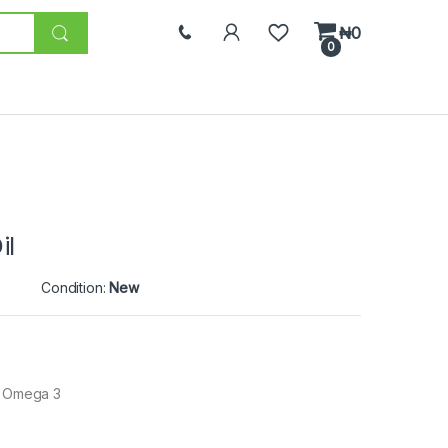
₦
0
0
il
Condition:
New
th Omega 3