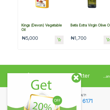
Kings (Devon) Vegetable
Betis Extra Virgin Olive Oi
Oil
₦5,000
₦1,700
Sign up to Newsletter
...a
Got Questions ? Call us 24/7!
+234(0)806 171 6171