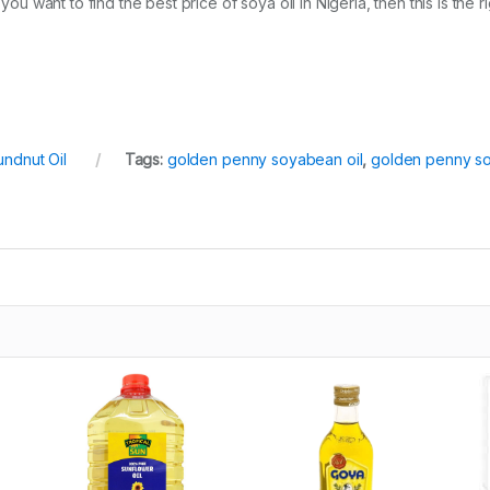
you want to find the best price of soya oil in Nigeria, then this is the r
ndnut Oil
Tags:
golden penny soyabean oil
,
golden penny so