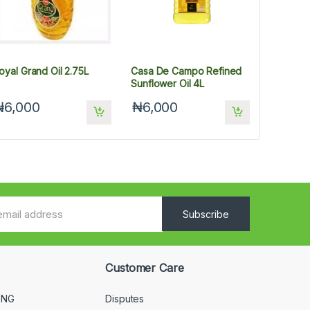
oyal Grand Oil 2.75L
Casa De Campo Refined
Sunflower Oil 4L
₦6,000
₦6,000
Subscribe
Customer Care
 NG
Disputes