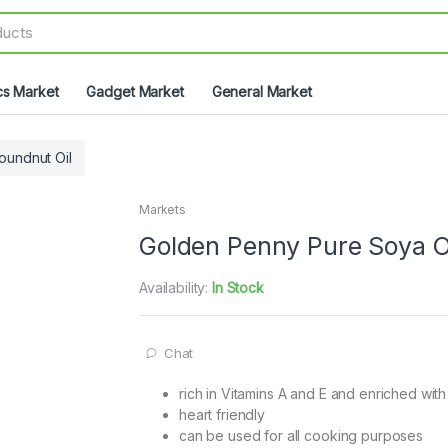
cs Market
Gadget Market
General Market
oundnut Oil
Markets
Golden Penny Pure Soya O
Availability:
In Stock
Chat
rich in Vitamins A and E and enriched wi
heart friendly
can be used for all cooking purposes