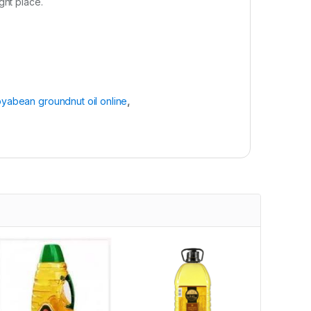
ight place.
yabean groundnut oil online
,