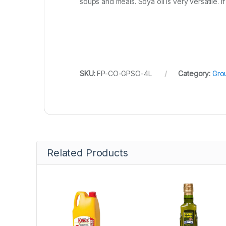
soups and meals. Soya oil is very versatile. If 
SKU:
FP-CO-GPSO-4L
Category:
Grou
Related Products