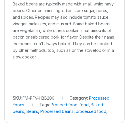
Baked beans are typically made with small, white navy
beans. Other common ingredients are sugar, herbs,
and spices. Recipes may also include tomato sauce,
vinegar, molasses, and mustard. Some baked beans
are vegetarian, while others contain small amounts of
bacon or salt-cured pork for flavor. Despite their name,
the beans aren’t always baked. They can be cooked
by other methods, too, such as on the stovetop or in a
slow cooker.
SKU:
FM-PFV-HBB200
Category:
Processed
Foods
Tags:
Proceed food
,
food
,
Baked
beans
,
Beans
,
Processed beans
,
processed food
,