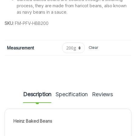
process, they are made from haricot beans, also known
as navy beans in a sauce.
SKU
:
FM-PFV-HBB200
Measurement
Clear
Description
Specification
Reviews
Heinz Baked Beans