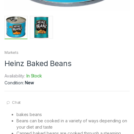
Markets
Heinz Baked Beans
Availability:
In Stock
Condition:
New
Chat
bakes beans
Beans can be cooked in a variety of ways depending on
your diet and taste
Canned baked beans are cooked through a steaming