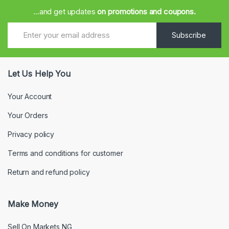
...and get updates
on promotions and coupons.
Subscribe
Let Us Help You
Your Account
Your Orders
Privacy policy
Terms and conditions for customer
Return and refund policy
Make Money
Sell On Markets NG