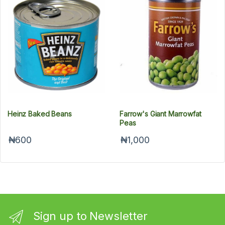
Heinz Baked Beans
Farrow's Giant Marrowfat
Peas
₦600
₦1,000
Sign up to Newsletter