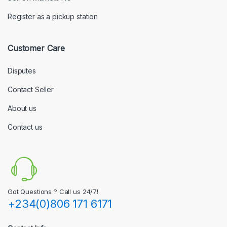
Register as a pickup station
Customer Care
Disputes
Contact Seller
About us
Contact us
Got Questions ? Call us 24/7!
+234(0)806 171 6171