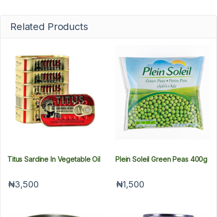
Related Products
Titus Sardine In Vegetable Oil
Plein Soleil Green Peas 400g
₦3,500
₦1,500