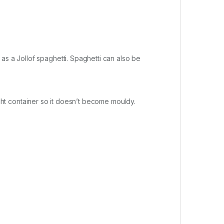
as a Jollof spaghetti. Spaghetti can also be
rtight container so it doesn’t become mouldy.