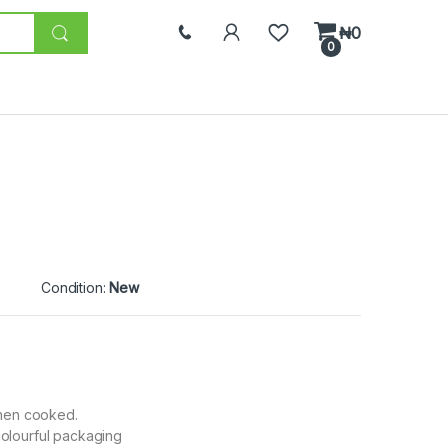
₦
0
0
Condition:
New
when cooked.
olourful packaging