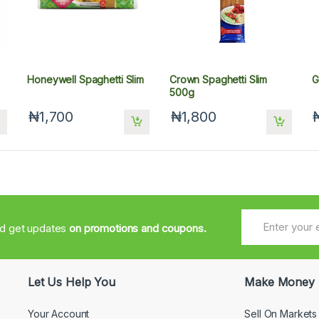
Honeywell Spaghetti Slim
Crown Spaghetti Slim
G
500g
₦1,700
₦1,800
nd get updates
on promotions and coupons.
Let Us Help You
Make Money
Your Account
Sell On Markets