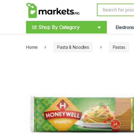
Skip to navigation
Skip to content
S
e
a
r
Shop By Category
Electroni
c
h
f
o
Home
Pasta & Noodles
Pastas
r
: