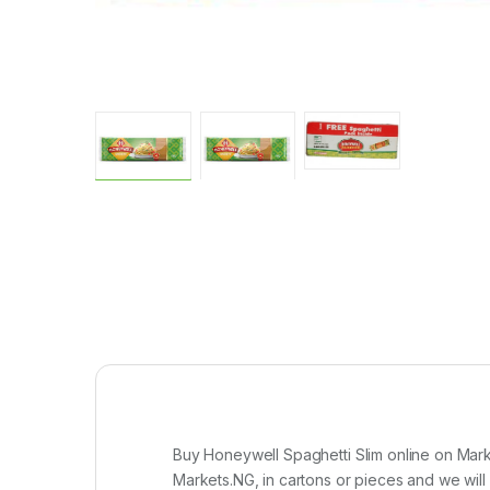
Buy Honeywell Spaghetti Slim online on Mark
Markets.NG, in cartons or pieces and we will d