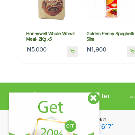
Honeywell Whole Wheat
Golden Penny Spaghetti
Meal- 2Kg x5
Slim
₦5,000
₦1,900
Sign up to Newsletter
...a
Got Questions ? Call us 24/7!
+234(0)806 171 6171