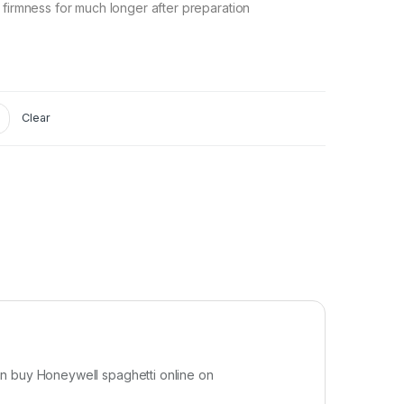
 firmness for much longer after preparation
Clear
an buy Honeywell spaghetti online on