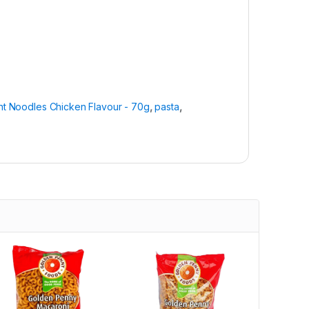
nt Noodles Chicken Flavour - 70g
,
pasta
,