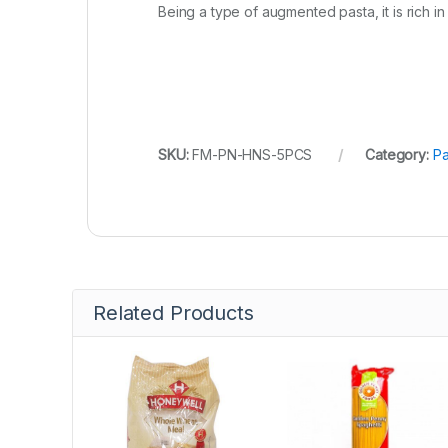
Being a type of augmented pasta, it is rich in
SKU:
FM-PN-HNS-5PCS
Category:
Pa
Related Products