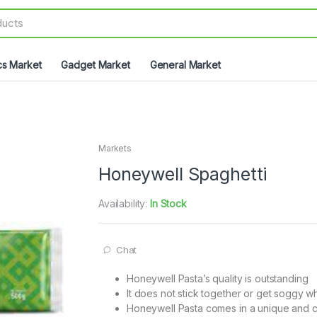
cs Market
Gadget Market
General Market
Markets
Honeywell Spaghetti
Availability:
In Stock
Chat
Honeywell Pasta’s quality is outstanding
It does not stick together or get soggy 
Honeywell Pasta comes in a unique and c