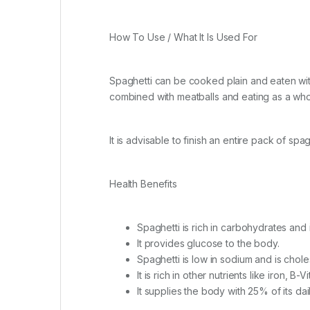
How To Use / What It Is Used For
Spaghetti can be cooked plain and eaten with
combined with meatballs and eating as a who
It is advisable to finish an entire pack of spa
Health Benefits
Spaghetti is rich in carbohydrates and
It provides glucose to the body.
Spaghetti is low in sodium and is chole
It is rich in other nutrients like iron, B-V
It supplies the body with 25% of its dai