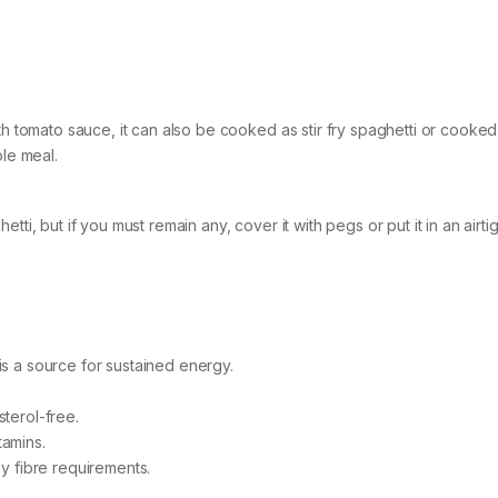
 tomato sauce, it can also be cooked as stir fry spaghetti or cooked 
le meal.
ghetti, but if you must remain any, cover it with pegs or put it in an ai
 is a source for sustained energy.
sterol-free.
itamins.
ly fibre requirements.