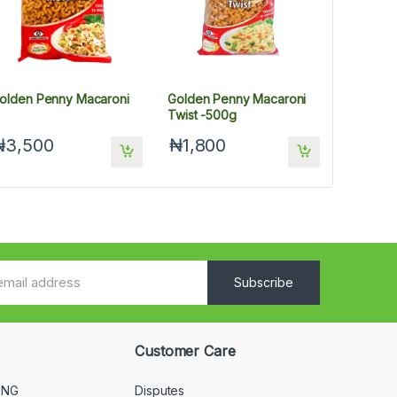
olden Penny Macaroni
Golden Penny Macaroni
Twist -500g
₦3,500
₦1,800
Subscribe
Customer Care
 NG
Disputes