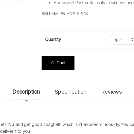
Honeywell Pasta retains its freshness and
SKU
:
FM-PN-HNS-5PCS
Quantity
Chat
Description
Specification
Reviews
ets. NG and get good spaghetti which isn’t expired or mouldy. You c
eliver it to you