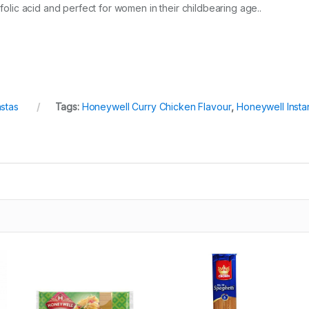
 folic acid and perfect for women in their childbearing age..
stas
Tags:
Honeywell Curry Chicken Flavour
,
Honeywell Insta