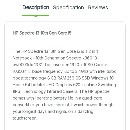
Description
Specification
Reviews
HP Spectre 13 10th Gen Core i5
The HP Spectre 13 10th Gen Core i5 is a 2 in 1
Notebook - 10th Generation Spectre x360 13
aw0003dx 13.3" Touchscreen 1920 x 1080 Core i5
1035G4 1.1 base frequency, up to 3.4Ghz with intel turbo
boost technology 8 GB RAM 256 GB SSD Windows 10
Home 64 bit Intel UHD Graphics 620 In-plane Switching
(IPS) Technology Infrared Camera. The HP Spectre
comes with liberating battery life in a quad-core
convertible-you have more of it which power through
your longest days and nights on a dazzling
touchscreen.