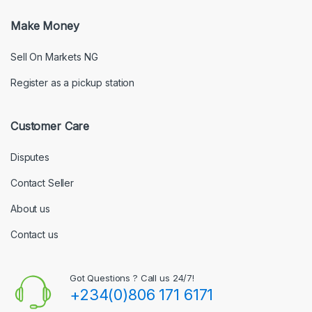
Make Money
Sell On Markets NG
Register as a pickup station
Customer Care
Disputes
Contact Seller
About us
Contact us
Got Questions ? Call us 24/7!
+234(0)806 171 6171