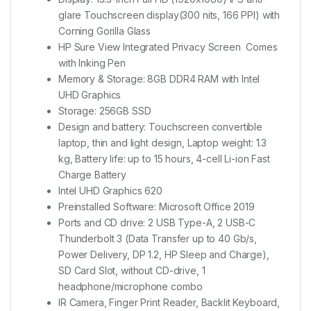
glare Touchscreen display(300 nits, 166 PPI) with
Corning Gorilla Glass
HP Sure View Integrated Privacy Screen Comes
with Inking Pen
Memory & Storage: 8GB DDR4 RAM with Intel
UHD Graphics
Storage: 256GB SSD
Design and battery: Touchscreen convertible
laptop, thin and light design, Laptop weight: 1.3
kg, Battery life: up to 15 hours, 4-cell Li-ion Fast
Charge Battery
Intel UHD Graphics 620
Preinstalled Software: Microsoft Office 2019
Ports and CD drive: 2 USB Type-A, 2 USB-C
Thunderbolt 3 (Data Transfer up to 40 Gb/s,
Power Delivery, DP 1.2, HP Sleep and Charge),
SD Card Slot, without CD-drive, 1
headphone/microphone combo
IR Camera, Finger Print Reader, Backlit Keyboard,