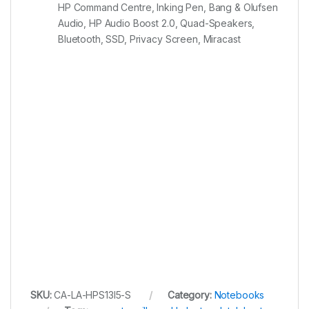
HP Command Centre, Inking Pen, Bang & Olufsen
Audio, HP Audio Boost 2.0, Quad-Speakers,
Bluetooth, SSD, Privacy Screen, Miracast
SKU:
CA-LA-HPS13I5-S
Category:
Notebooks