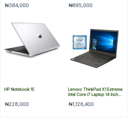
1TB HDD - 15.6"
₦384,000
₦895,000
HP Notebook 15
Lenovo ThinkPad X1 Extreme
Intel Core i7 Laptop 14 Inch
16GB RAM 512GB SSD
₦228,000
₦1,126,400