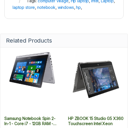
Tags:
computer village
,
Hp laptop
,
Intel
,
Laptop
,
laptop store
,
notebook
,
windows
,
hp
,
Related Products
Samsung Notebook Spin 2-
HP ZBOOK 15 Studio G5 X360
In-1 - Core i7 - 12GB RAM -
Touchscreen Intel Xeon