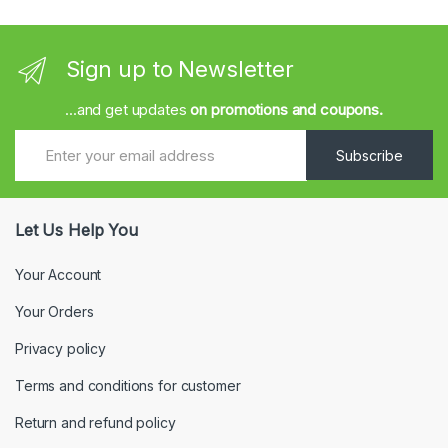
Sign up to Newsletter
...and get updates
on promotions and coupons.
Subscribe
Let Us Help You
Your Account
Your Orders
Privacy policy
Terms and conditions for customer
Return and refund policy