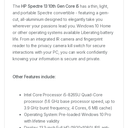
The
HP Spectre 13 10th Gen Core i5
has a thin, light,
and portable Spectre convertible - featuring a gem-
cut, all-aluminium designed to elegantly take you
wherever your passions lead you. Windows 10 Home
or other operating systems available Liberating battery
life. From an integrated IR camera and fingerprint
reader to the privacy camera kill switch for secure
interactions with your PC, you can work confidently
knowing your information is secure and private.
Other Features include:
Intel Core Processor i5-8265U Quad-Core
processor (1.6 GHz base processor speed, up to
3.9 GHz burst frequency, 4 Cores, 6 MB cache)
Operating System: Pre-loaded Windows 10 Pro
with lifetime validity
Display: 13.3-inch Full HD (1920x1080) IPS anti-