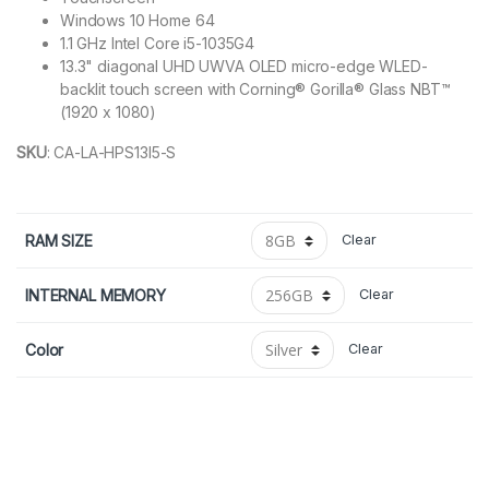
Windows 10 Home 64
1.1 GHz Intel Core i5-1035G4
13.3" diagonal UHD UWVA OLED micro-edge WLED-
backlit touch screen with Corning® Gorilla® Glass NBT™
(1920 x 1080)
SKU
:
CA-LA-HPS13I5-S
RAM SIZE
Clear
INTERNAL MEMORY
Clear
Color
Clear