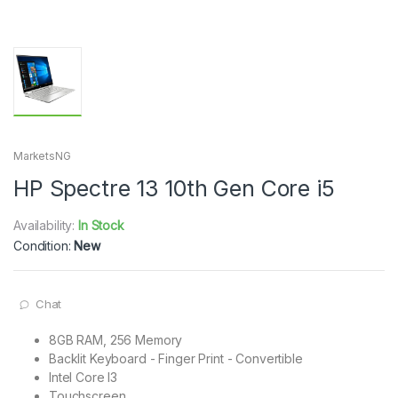
MarketsNG
HP Spectre 13 10th Gen Core i5
Availability:
In Stock
Condition:
New
Chat
8GB RAM, 256 Memory
Backlit Keyboard - Finger Print - Convertible
Intel Core I3
Touchscreen