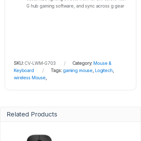
G hub gaming software, and sync across g gear
SKU:
CV-LWM-G703
Category:
Mouse &
Keyboard
Tags:
gaming mouse
,
Logitech
,
wireless Mouse
,
Related Products