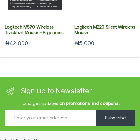
Logitech M570 Wireless
Logitech M220 Silent Wireless
Trackball Mouse – Ergonomic
Mouse
Design With Sculpted Right-
₦42,000
₦5,000
Hand Shape
Sign up to Newsletter
...and get updates
on promotions and coupons.
Subscribe