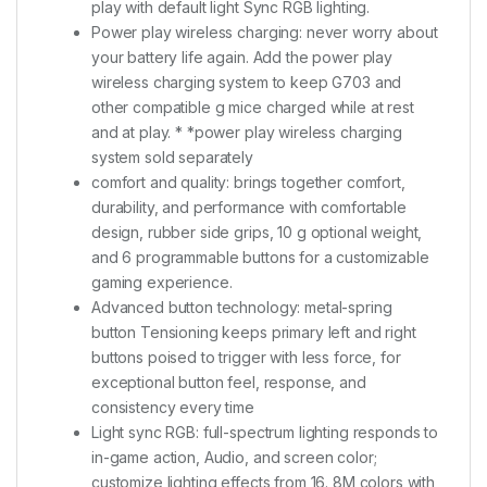
play with default light Sync RGB lighting.
Power play wireless charging: never worry about
your battery life again. Add the power play
wireless charging system to keep G703 and
other compatible g mice charged while at rest
and at play. * *power play wireless charging
system sold separately
comfort and quality: brings together comfort,
durability, and performance with comfortable
design, rubber side grips, 10 g optional weight,
and 6 programmable buttons for a customizable
gaming experience.
Advanced button technology: metal-spring
button Tensioning keeps primary left and right
buttons poised to trigger with less force, for
exceptional button feel, response, and
consistency every time
Light sync RGB: full-spectrum lighting responds to
in-game action, Audio, and screen color;
customize lighting effects from 16. 8M colors with