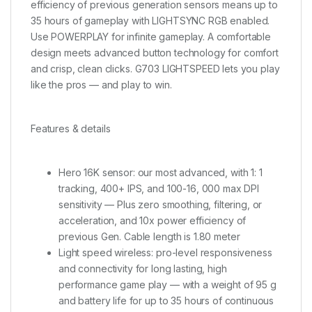
efficiency of previous generation sensors means up to
35 hours of gameplay with LIGHTSYNC RGB enabled.
Use POWERPLAY for infinite gameplay. A comfortable
design meets advanced button technology for comfort
and crisp, clean clicks. G703 LIGHTSPEED lets you play
like the pros — and play to win.
Features & details
Hero 16K sensor: our most advanced, with 1: 1
tracking, 400+ IPS, and 100-16, 000 max DPI
sensitivity — Plus zero smoothing, filtering, or
acceleration, and 10x power efficiency of
previous Gen. Cable length is 1.80 meter
Light speed wireless: pro-level responsiveness
and connectivity for long lasting, high
performance game play — with a weight of 95 g
and battery life for up to 35 hours of continuous