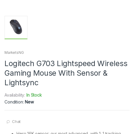
MarketsNG
Logitech G703 Lightspeed Wireless
Gaming Mouse With Sensor &
Lightsync
Availability:
In Stock
Condition:
New
Chat
Hero 16K sensor: our most advanced, with 1: 1 tracking,