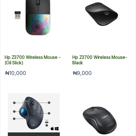
Hp Z3700 Wireless Mouse -
Hp Z3700 Wireless Mouse-
(Oil Slick)
Black
₦10,000
₦9,000