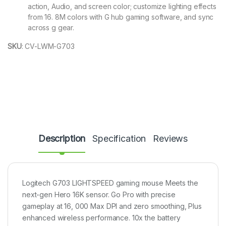
action, Audio, and screen color; customize lighting effects
from 16. 8M colors with G hub gaming software, and sync
across g gear.
SKU
:
CV-LWM-G703
Description
Specification
Reviews
Logitech G703 LIGHTSPEED gaming mouse Meets the
next-gen Hero 16K sensor. Go Pro with precise
gameplay at 16, 000 Max DPI and zero smoothing, Plus
enhanced wireless performance. 10x the battery