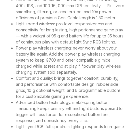
400+ IPS, and 100-16, 000 max DPI sensitivity — Plus zero
smoothing, filtering, or acceleration, and 10x power
efficiency of previous Gen. Cable length is 1.80 meter.
Light speed wireless: pro-level responsiveness and
connectivity for long lasting, high performance game play
— with a weight of 95 g and battery life for up to 35 hours
of continuous play with default light Sync RGB lighting.
Power play wireless charging: never worry about your
battery life again. Add the power play wireless charging
system to keep G703 and other compatible g mice
charged while at rest and at play. * *power play wireless
charging system sold separately.
Comfort and quality: brings together comfort, durability,
and performance with comfortable design, rubber side
grips, 10 g optional weight, and 6 programmable buttons
for a customizable gaming experience.
Advanced button technology: metal-spring button
Tensioning keeps primary left and right buttons poised to
trigger with less force, for exceptional button feel,
response, and consistency every time.
Light sync RGB: full-spectrum lighting responds to in-game