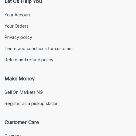
Let Us Help You
Your Account
Your Orders
Privacy policy
Terms and conditions for customer
Return and refund policy
Make Money
Sell On Markets NG
Register as a pickup station
Customer Care
Disputes