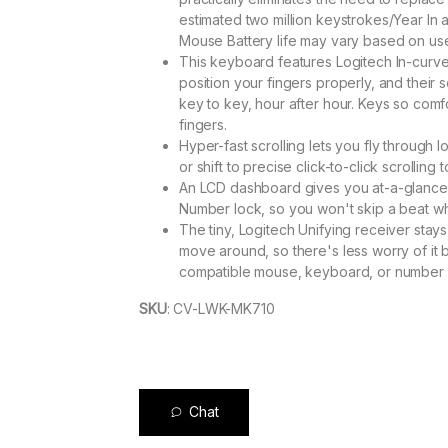
estimated two million keystrokes/Year In
Mouse Battery life may vary based on us
This keyboard features Logitech In-curv
position your fingers properly, and their 
key to key, hour after hour. Keys so comf
fingers.
Hyper-fast scrolling lets you fly through l
or shift to precise click-to-click scrolling 
An LCD dashboard gives you at-a-glance ic
Number lock, so you won't skip a beat whi
The tiny, Logitech Unifying receiver stay
move around, so there's less worry of it 
compatible mouse, keyboard, or number p
SKU
:
CV-LWK-MK710
Chat