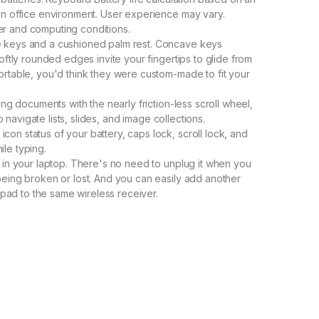
 an office environment. User experience may vary.
er and computing conditions.
e keys and a cushioned palm rest. Concave keys
softly rounded edges invite your fingertips to glide from
ortable, you'd think they were custom-made to fit your
ong documents with the nearly friction-less scroll wheel,
to navigate lists, slides, and image collections.
on status of your battery, caps lock, scroll lock, and
le typing.
s in your laptop. There's no need to unplug it when you
being broken or lost. And you can easily add another
ad to the same wireless receiver.