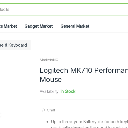
cs Market
Gadget Market
General Market
se & Keyboard
MarketsNG
Logitech MK710 Performan
Mouse
Availability:
In Stock
Chat
Up to three-year Battery life for both 
practically eliminates the need to replace