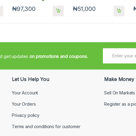
₦97,300
₦51,000
nd get updates
on promotions and coupons.
Let Us Help You
Make Money
Your Account
Sell On Markets
Your Orders
Register as a pi
Privacy policy
Terms and conditions for customer