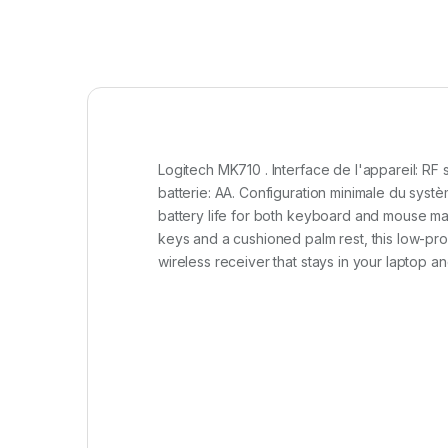
Logitech MK710 . Interface de l'appareil: RF 
batterie: AA. Configuration minimale du sys
battery life for both keyboard and mouse make
keys and a cushioned palm rest, this low-prof
wireless receiver that stays in your laptop 