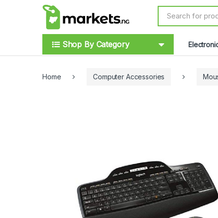
Skip to navigation
Skip to content
S
e
a
r
Shop By Category
Electroni
c
h
f
o
Home
Computer Accessories
Mou
r
: