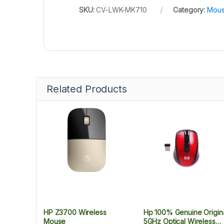
SKU:
CV-LWK-MK710
Category:
Mous
Related Products
HP Z3700 Wireless
Hp 100% Genuine Origin
Mouse
5GHz Optical Wireless