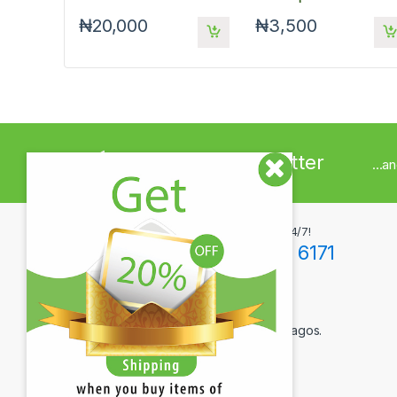
Mouse - Red
₦20,000
₦3,500
Sign up to Newsletter
...a
Got Questions ? Call us 24/7!
+234(0)806 171 6171
Contact Info
12F Tola Adewumi Street, Maryland, Lagos.