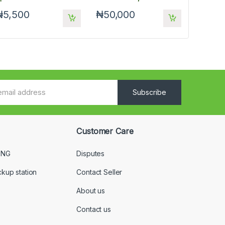
Keyboard And Mouse
₦5,500
₦50,000
Subscribe
Customer Care
 NG
Disputes
ckup station
Contact Seller
About us
Contact us