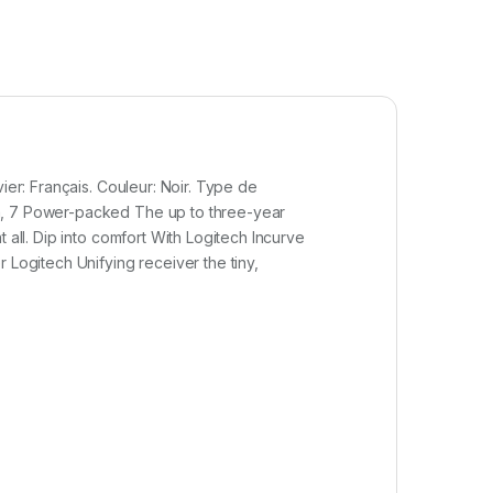
ier: Français. Couleur: Noir. Type de
ta, 7 Power-packed The up to three-year
 all. Dip into comfort With Logitech Incurve
 Logitech Unifying receiver the tiny,