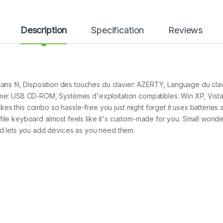
Description
Specification
Reviews
sans fil, Disposition des touches du clavier: AZERTY, Language du clav
tème: USB CD-ROM, Systèmes d'exploitation compatibles: Win XP, Vis
s this combo so hassle-free you just might forget it uses batteries at
ile keyboard almost feels like it's custom-made for you. Small wonder
and lets you add devices as you need them.