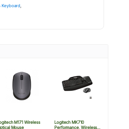
s Keyboard
,
ogitech M171 Wireless
Logitech MK710
ptical Mouse
Performance, Wireless