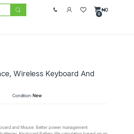
₦
0
0
ce, Wireless Keyboard And
Condition:
New
keyboard and Mouse. Better power management
 batteries. Keyboard Battery life calculation based on an