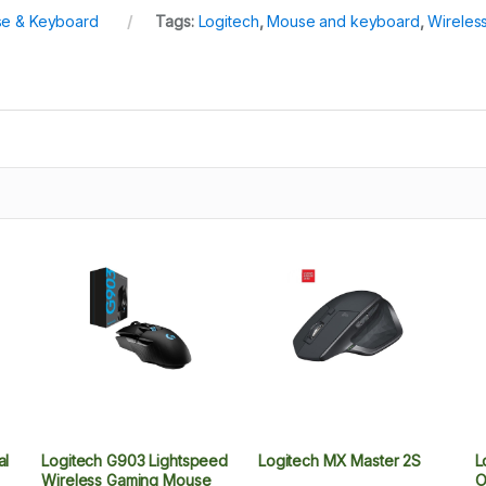
e & Keyboard
Tags:
Logitech
,
Mouse and keyboard
,
Wireles
al
Logitech G903 Lightspeed
Logitech MX Master 2S
L
Wireless Gaming Mouse
O