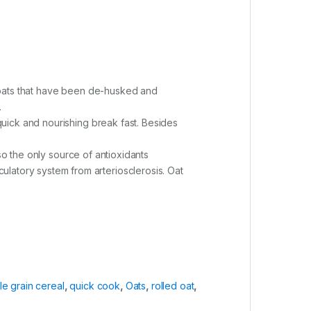
 groats that have been de-husked and
.
 quick and nourishing break fast. Besides
also the only source of antioxidants
latory system from arteriosclerosis. Oat
e grain cereal
,
quick cook
,
Oats
,
rolled oat
,