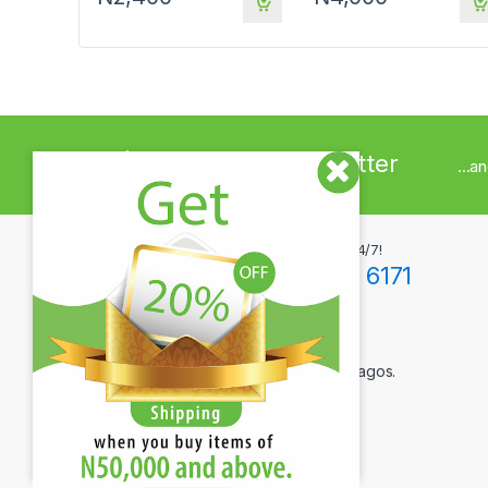
Sign up to Newsletter
...a
Got Questions ? Call us 24/7!
+234(0)806 171 6171
Contact Info
12F Tola Adewumi Street, Maryland, Lagos.