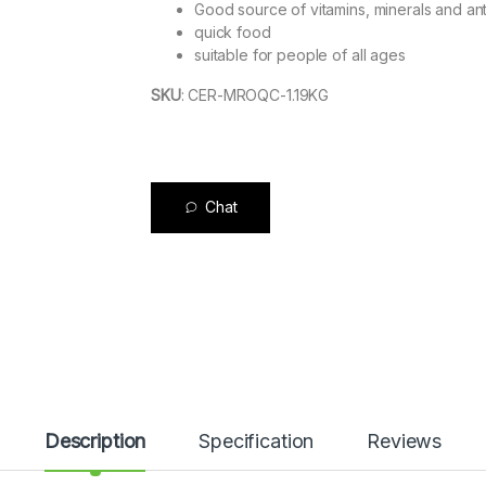
Good source of vitamins, minerals and ant
quick food
suitable for people of all ages
SKU
:
CER-MROQC-1.19KG
Chat
Description
Specification
Reviews