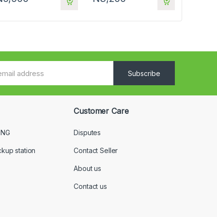
Subscribe
Customer Care
 NG
Disputes
ckup station
Contact Seller
About us
Contact us