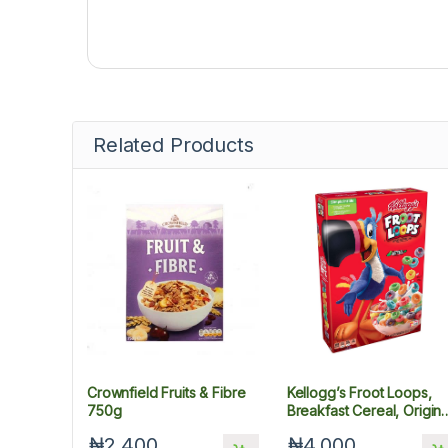
Related Products
Crownfield Fruits & Fibre
Kellogg’s Froot Loops,
750g
Breakfast Cereal, Origina
Low Fat
₦2,400
₦4,000