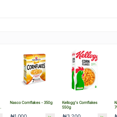
Nasco Cornflakes - 350g
Kellogg's Cornflakes
K
l,
550g
7
₦1,000
₦3,200