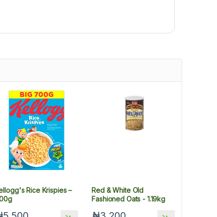
ellogg's Rice Krispies –
Red & White Old
00g
Fashioned Oats - 1.19kg
₦5,500
₦3,200