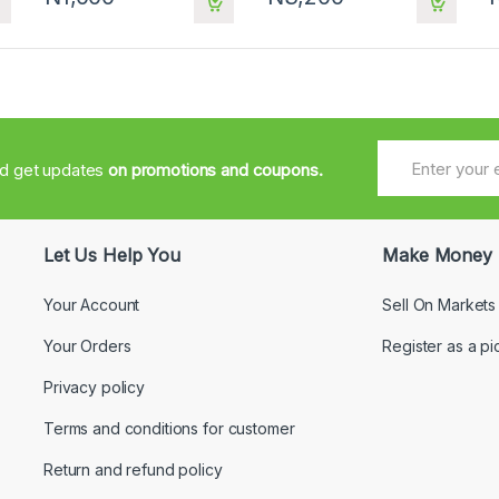
nd get updates
on promotions and coupons.
Let Us Help You
Make Money
Your Account
Sell On Markets
Your Orders
Register as a pi
Privacy policy
Terms and conditions for customer
Return and refund policy