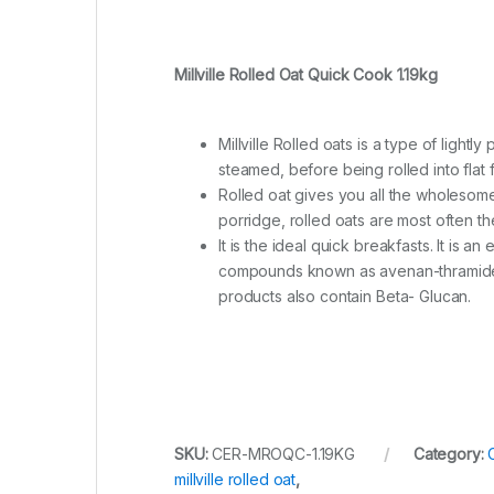
Millville Rolled Oat Quick Cook 1.19kg
Millville Rolled oats is a type of lig
steamed, before being rolled into flat 
Rolled oat gives you all the wholesome 
porridge, rolled oats are most often th
It is the ideal quick breakfasts. It is a
compounds known as avenan-thramide; t
products also contain Beta- Glucan.
SKU:
CER-MROQC-1.19KG
Category:
millville rolled oat
,