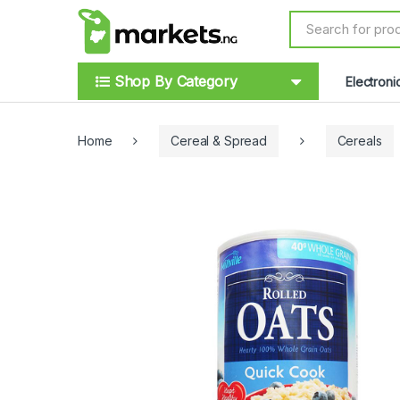
Skip to navigation
Skip to content
S
e
a
r
Shop By Category
Electroni
c
h
f
o
Home
Cereal & Spread
Cereals
r
: