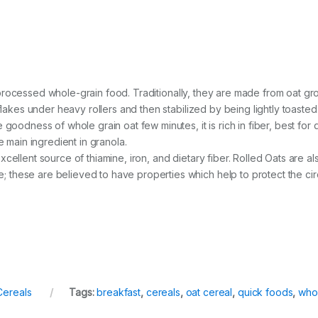
htly processed whole-grain food. Traditionally, they are made from oat
flakes under heavy rollers and then stabilized by being lightly toasted
goodness of whole grain oat few minutes, it is rich in fiber, best for
e main ingredient in granola.
n excellent source of thiamine, iron, and dietary fiber. Rolled Oats are 
hese are believed to have properties which help to protect the circu
Cereals
Tags:
breakfast
,
cereals
,
oat cereal
,
quick foods
,
whol