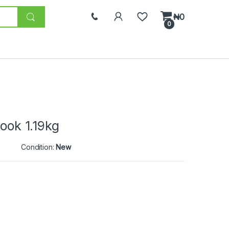
₦
0
0
Cook 1.19kg
Condition:
New