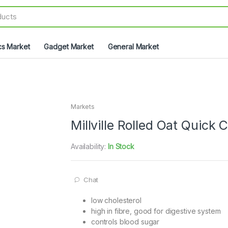
cs Market
Gadget Market
General Market
Markets
Millville Rolled Oat Quick 
Availability:
In Stock
Chat
low cholesterol
high in fibre, good for digestive system
controls blood sugar