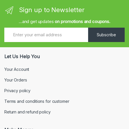
Sign up to Newsletter
...and get updates
on promotions and coupons.
Subscribe
Let Us Help You
Your Account
Your Orders
Privacy policy
Terms and conditions for customer
Return and refund policy