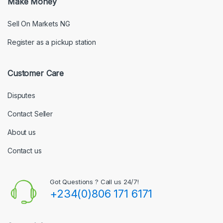
Make Money
Sell On Markets NG
Register as a pickup station
Customer Care
Disputes
Contact Seller
About us
Contact us
Got Questions ? Call us 24/7!
+234(0)806 171 6171