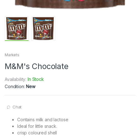
Markets
M&M's Chocolate
Availability:
In Stock
Condition:
New
Chat
Contains milk and lactose
Ideal for little snack.
crisp coloured shell