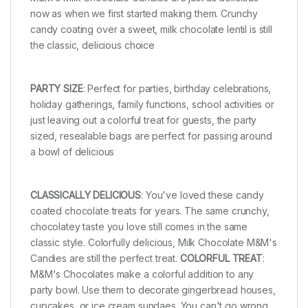
now as when we first started making them. Crunchy
candy coating over a sweet, milk chocolate lentil is still
the classic, delicious choice
PARTY SIZE
: Perfect for parties, birthday celebrations,
holiday gatherings, family functions, school activities or
just leaving out a colorful treat for guests, the party
sized, resealable bags are perfect for passing around
a bowl of delicious
CLASSICALLY DELICIOUS
: You've loved these candy
coated chocolate treats for years. The same crunchy,
chocolatey taste you love still comes in the same
classic style. Colorfully delicious, Milk Chocolate M&M's
Candies are still the perfect treat.
COLORFUL TREAT
:
M&M's Chocolates make a colorful addition to any
party bowl. Use them to decorate gingerbread houses,
cupcakes, or ice cream sundaes. You can't go wrong