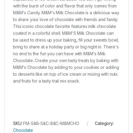
with the burst of color and flavor that only comes from
M&M's Candy. M&M's Milk Chocolate is a delicious way
to share your love of chocolate with friends and family.
This iconic chocolate favorite features milk chocolate
coated in a colorful shell. M&M'S Milk Chocolate can
be used to dress up your baking, fill your sweets bowl,
bring to share at a holiday party or big night in. There's
no end to the fun you can have with M&M's Milk
Chocolate. Create your own tasty treats by baking with
M&M's Chocolate by adding to your cookies or adding
to desserts like on top of ice cream or mixing with nuts
and fruits for a tasty trail mix snack.
SKU:
FM-S&B-S&C-B&C-M&MCHO
Category:
Chocolate