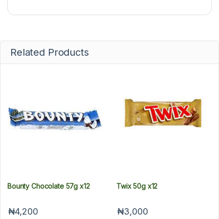
Related Products
Bounty Chocolate 57g x12
Twix 50g x12
₦4,200
₦3,000