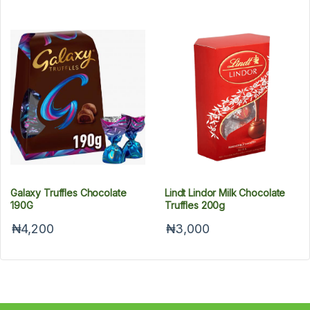
Galaxy Truffles Chocolate
Lindt Lindor Milk Chocolate
190G
Truffles 200g
₦4,200
₦3,000