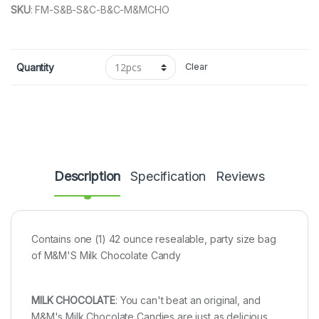
SKU
:
FM-S&B-S&C-B&C-M&MCHO
Quantity
Clear
Description
Specification
Reviews
Contains one (1) 42 ounce resealable, party size bag
of M&M'S Milk Chocolate Candy
MILK CHOCOLATE
: You can't beat an original, and
M&M's Milk Chocolate Candies are just as delicious