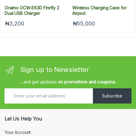
Oraimo OCW-E63D Firefly 2
Wireless Charging Case for
Dual USB Charger
Airpod
₦3,200
₦55,000
Sign up to Newsletter
...and get updates
on promotions and coupons.
Subscribe
Let Us Help You
Your Account