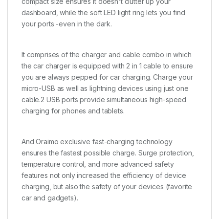
compact size ensures it doesn't clutter up your
dashboard, while the soft LED light ring lets you find
your ports -even in the dark.
It comprises of the charger and cable combo in which
the car charger is equipped with 2 in 1 cable to ensure
you are always pepped for car charging. Charge your
micro-USB as well as lightning devices using just one
cable.2 USB ports provide simultaneous high-speed
charging for phones and tablets.
And Oraimo exclusive fast-charging technology
ensures the fastest possible charge. Surge protection,
temperature control, and more advanced safety
features not only increased the efficiency of device
charging, but also the safety of your devices (favorite
car and gadgets).