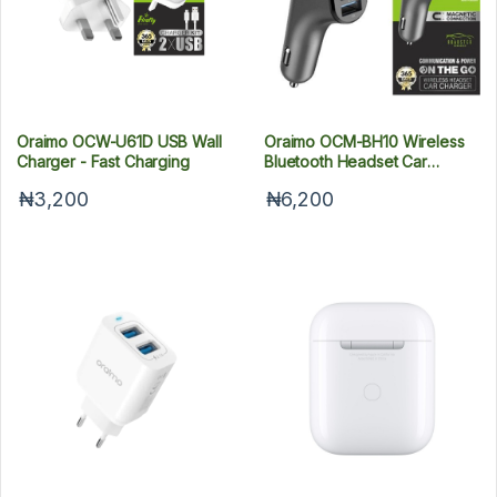
Oraimo OCW-U61D USB Wall
Oraimo OCM-BH10 Wireless
Charger - Fast Charging
Bluetooth Headset Car
Charger
₦3,200
₦6,200