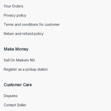
Your Orders
Privacy policy
Terms and conditions for customer
Return and refund policy
Make Money
Sell On Markets NG
Register as a pickup station
Customer Care
Disputes
Contact Seller