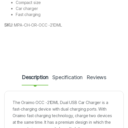
Compact size
Car charger
Fast charging
SKU
:
MPA-CH-OR-OCC -21DML
Description
Specification
Reviews
The Oraimo OCC -21DML Dual USB Car Charger is a
fast-charging device with dual charging ports. With
Oraimo fast charging technology, charge two devices
at the same time. It has a premium design in which the