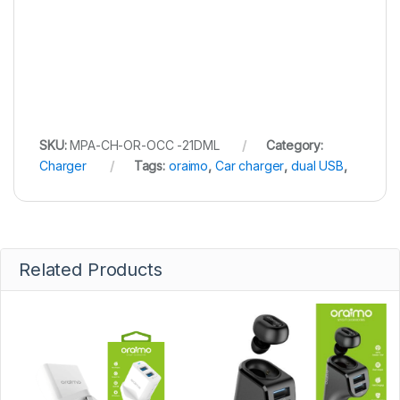
SKU:
MPA-CH-OR-OCC -21DML
Category:
Charger
Tags:
oraimo
,
Car charger
,
dual USB
,
Related Products