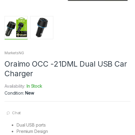
MarketsNG
Oraimo OCC -21DML Dual USB Car
Charger
Availability:
In Stock
Condition:
New
Chat
Dual USB ports
Premium Design