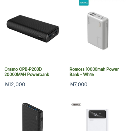
Oraimo OPB-P203D
Romoss 10000mah Power
20000MAH Powerbank
Bank - White
₦12,000
₦7,000