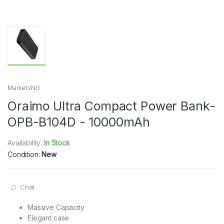
MarketsNG
Oraimo Ultra Compact Power Bank-
OPB-B104D - 10000mAh
Availability:
In Stock
Condition:
New
Chat
Massive Capacity
Elegant case