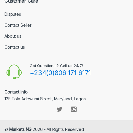
Customer Care
Disputes
Contact Seller
About us
Contact us
Got Questions ? Call us 24/7!
+234(0)806 171 6171
Contact Info
12F Tola Adewumi Street, Maryland, Lagos.
©
Markets NG
2026 - All Rights Reserved