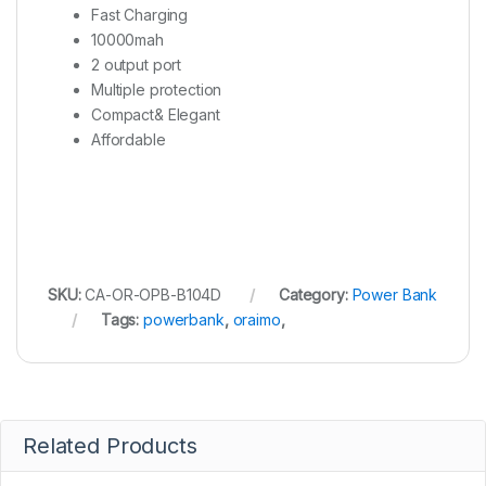
Fast Charging
10000mah
2 output port
Multiple protection
Compact& Elegant
Affordable
SKU:
CA-OR-OPB-B104D
Category:
Power Bank
Tags:
powerbank
,
oraimo
,
Related Products