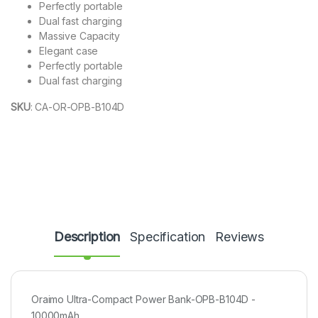
Perfectly portable
Dual fast charging
Massive Capacity
Elegant case
Perfectly portable
Dual fast charging
SKU
:
CA-OR-OPB-B104D
Description
Specification
Reviews
Oraimo Ultra-Compact Power Bank-OPB-B104D -
10000mAh