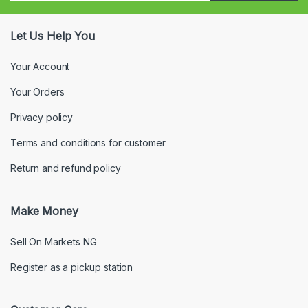
Let Us Help You
Your Account
Your Orders
Privacy policy
Terms and conditions for customer
Return and refund policy
Make Money
Sell On Markets NG
Register as a pickup station