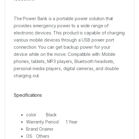
The Power Bank is a portable power solution that
provides emergency power to a wide range of
electronic devices. This product is capable of charging
various mobile devices through a USB power port
connection. You can get backup power for your
device while on the move. Compatible with: Mobile
phones, tablets, MP3 players, Bluetooth headsets,
personal media players, digital cameras, and double
charging out.
Specifications
color
Black
Warranty Period
1 Year
Brand Oraimo
OS
Others