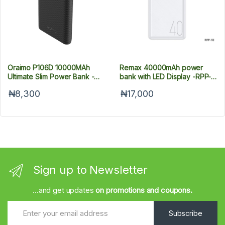
Oraimo P106D 10000MAh
Remax 40000mAh power
Ultimate Slim Power Bank -
bank with LED Display -RPP-
Black
113
₦8,300
₦17,000
Sign up to Newsletter
...and get updates
on promotions and coupons.
Subscribe