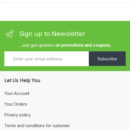
Sign up to Newsletter
...and get updates
on promotions and coupons.
Subscribe
Let Us Help You
Your Account
Your Orders
Privacy policy
Terms and conditions for customer