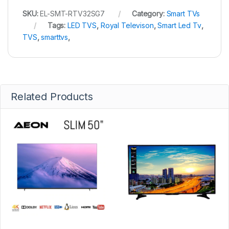
SKU:
EL-SMT-RTV32SG7
Category:
Smart TVs
Tags:
LED TVS
,
Royal Televison
,
Smart Led Tv
,
TVS
,
smarttvs
,
Related Products