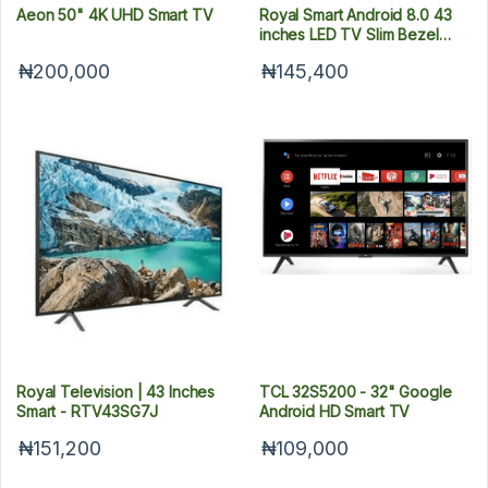
Aeon 50" 4K UHD Smart TV
Royal Smart Android 8.0 43
inches LED TV Slim Bezel
Black Color 43SA72
₦200,000
₦145,400
Royal Television | 43 Inches
TCL 32S5200 - 32" Google
Smart - RTV43SG7J
Android HD Smart TV
₦151,200
₦109,000