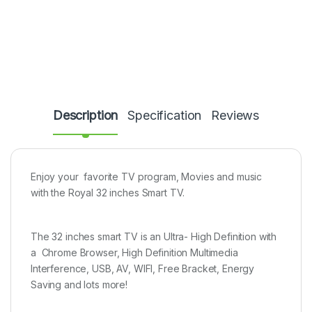
Description
Specification
Reviews
Enjoy your favorite TV program, Movies and music
with the Royal 32 inches Smart TV.
The 32 inches smart TV is an Ultra- High Definition with
a Chrome Browser, High Definition Multimedia
Interference, USB, AV, WIFI, Free Bracket, Energy
Saving and lots more!