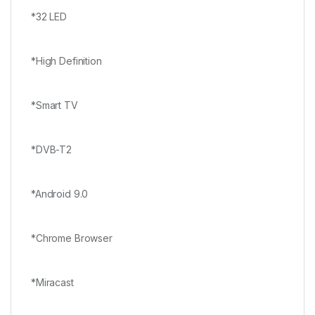
*32 LED
*High Definition
*Smart TV
*DVB-T2
*Android 9.0
*Chrome Browser
*Miracast