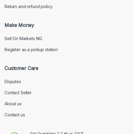
Return and refund policy
Make Money
Sell On Markets NG
Register as a pickup station
Customer Care
Disputes
Contact Seller
About us
Contact us
Got Questions ? Call us 24/7!