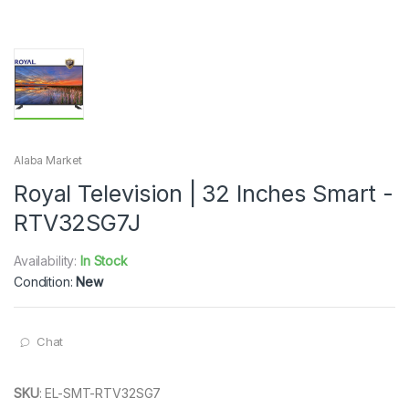
Alaba Market
Royal Television | 32 Inches Smart -
RTV32SG7J
Availability:
In Stock
Condition:
New
Chat
SKU
:
EL-SMT-RTV32SG7