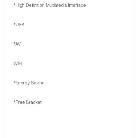
*High Definition Multimedia Interface
*USB
*AV
WIFI
*Energy Saving
*Free Bracket