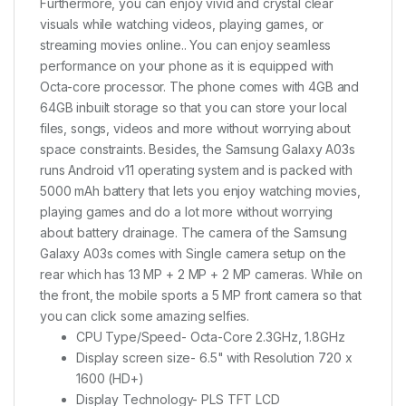
Furthermore, you can enjoy vivid and crystal clear
visuals while watching videos, playing games, or
streaming movies online.. You can enjoy seamless
performance on your phone as it is equipped with
Octa-core processor. The phone comes with 4GB and
64GB inbuilt storage so that you can store your local
files, songs, videos and more without worrying about
space constraints. Besides, the Samsung Galaxy A03s
runs Android v11 operating system and is packed with
5000 mAh battery that lets you enjoy watching movies,
playing games and do a lot more without worrying
about battery drainage. The camera of the Samsung
Galaxy A03s comes with Single camera setup on the
rear which has 13 MP + 2 MP + 2 MP cameras. While on
the front, the mobile sports a 5 MP front camera so that
you can click some amazing selfies.
CPU Type/Speed- Octa-Core 2.3GHz, 1.8GHz
Display screen size- 6.5" with Resolution 720 x
1600 (HD+)
Display Technology- PLS TFT LCD