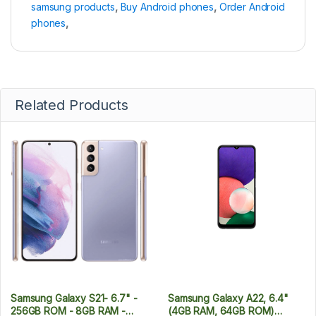
samsung products
,
Buy Android phones
,
Order Android
phones
,
Related Products
Samsung Galaxy S21- 6.7" -
Samsung Galaxy A22, 6.4"
256GB ROM - 8GB RAM -
(4GB RAM, 64GB ROM)