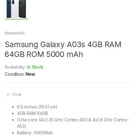
MarketsNG
Samsung Galaxy A03s 4GB RAM
64GB ROM 5000 mAh
Availability:
In Stock
Condition:
New
Chat
6.5 inches (16.51 cm)
4GB RAM 64GB
Octa-core (4x2.35 GHz Cortex-A53 & 4x1.8 GHz Cortex-
A53)
Battery- 5000Mah