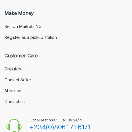
Make Money
Sell On Markets NG
Register as a pickup station
Customer Care
Disputes
Contact Seller
About us
Contact us
Got Questions ? Call us 24/7!
+234(0)806 171 6171