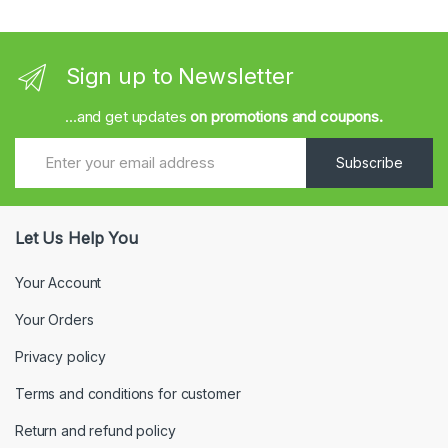
Sign up to Newsletter
...and get updates
on promotions and coupons.
Subscribe
Let Us Help You
Your Account
Your Orders
Privacy policy
Terms and conditions for customer
Return and refund policy