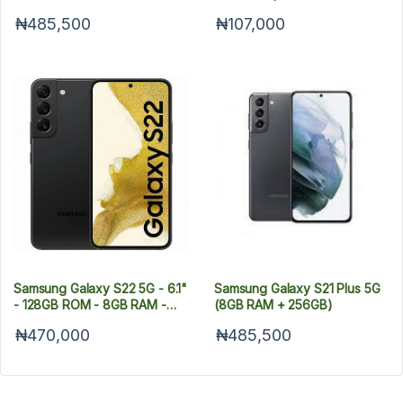
Dual Sim - 5G
Android 11 (48/8/2/2)MP +
₦485,500
₦107,000
13MP Selfie - Dual SIM - 4G -
5000mAh
Samsung Galaxy S22 5G - 6.1"
Samsung Galaxy S21 Plus 5G
- 128GB ROM - 8GB RAM -
(8GB RAM + 256GB)
Dual SIM -- Fingerprint -
₦470,000
₦485,500
3700mAh