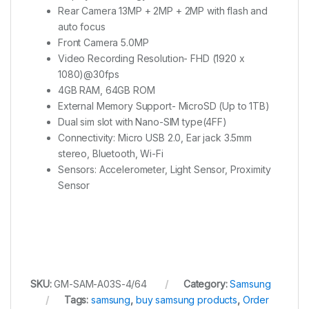
Rear Camera 13MP + 2MP + 2MP with flash and
auto focus
Front Camera 5.0MP
Video Recording Resolution- FHD (1920 x
1080)@30fps
4GB RAM, 64GB ROM
External Memory Support- MicroSD (Up to 1TB)
Dual sim slot with Nano-SIM type(4FF)
Connectivity: Micro USB 2.0, Ear jack 3.5mm
stereo, Bluetooth, Wi-Fi
Sensors: Accelerometer, Light Sensor, Proximity
Sensor
SKU:
GM-SAM-A03S-4/64
Category:
Samsung
Tags:
samsung
,
buy samsung products
,
Order