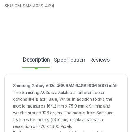
SKU
:
GM-SAM-A03S-4/64
Description
Specification
Reviews
Samsung Galaxy A03s 4GB RAM 64GB ROM 5000 mAh
The Samsung A03s is available in different color
options like Black, Blue, White. In addition to this, the
mobile measures 164.2 mm x 75.9 mm x 9.1 mm; and
weighs around 196 grams. The mobile from Samsung
features 6.5 inches (16.51 cm) display that has a
resolution of 720 x 1600 Pixels.