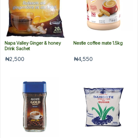
Napa Valley Ginger & honey
Nestle coffee mate 1.5kg
Drink Sachet
₦2,500
₦4,550