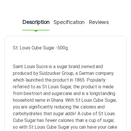
Description
Specification
Reviews
St. Louis Cube Sugar -500g
Saint Louis Sucre is a sugar brand owned and
produced by Südzucker Group, a German company
which launched the product in 1865. Popularly
referred to as St Louis Sugar, the product is made
from beetroot and sugarcane and is a longstanding
household name in Ghana. With St Louis Cube Sugar,
you are significantly reducing the calories and
carbohydrates that sugar adds! A cube of St Louis
Cube Sugar has fewer calories than a cup of sugar,
so with St Louis Cube Sugar you can have your cake