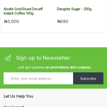
Alcafe Gold Roast Decaff
Dangote Sugar - 250g
Instant Coffee 100g
₦3,600
₦280
Sign up to Newsletter
...and get updates
on promotions and coupons.
Subscribe
Let Us Help You
Your Account