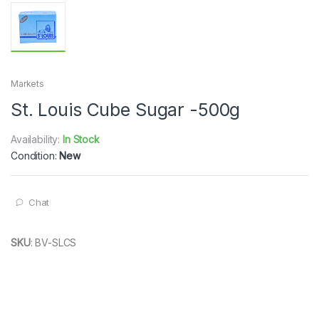
Markets
St. Louis Cube Sugar -500g
Availability:
In Stock
Condition:
New
Chat
SKU
:
BV-SLCS