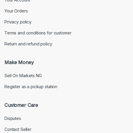
Your Orders
Privacy policy
Terms and conditions for customer
Return and refund policy
Make Money
Sell On Markets NG
Register as a pickup station
Customer Care
Disputes
Contact Seller