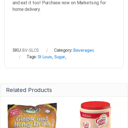
and eat it too! Purchase now on Markets.ng for
home delivery.
SKU:
BV-SLCS
Category:
Beverages
Tags:
St Louis
,
Sugar
,
Related Products