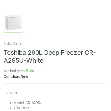
Alaba Market
Toshiba 290L Deep Freezer CR-
A295U-White
Availability:
In Stock
Condition:
New
Chat
Model: CR-A295U
​290 Litres