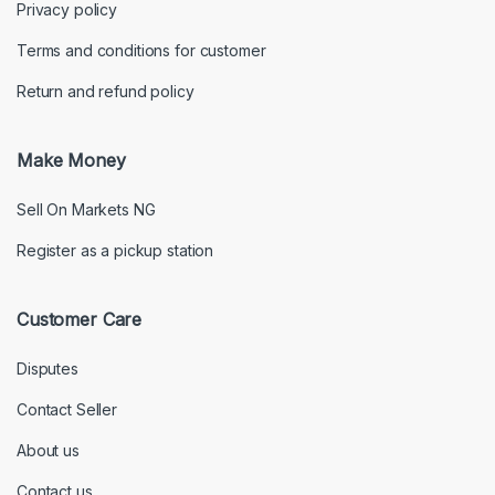
Privacy policy
Terms and conditions for customer
Return and refund policy
Make Money
Sell On Markets NG
Register as a pickup station
Customer Care
Disputes
Contact Seller
About us
Contact us