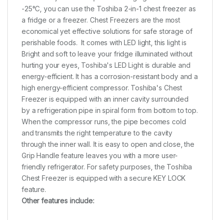
-25°C, you can use the Toshiba 2-in-1 chest freezer as
a fridge or a freezer. Chest Freezers are the most
economical yet effective solutions for safe storage of
perishable foods. It comes with LED light, this light is
Bright and soft to leave your fridge illuminated without
hurting your eyes, Toshiba's LED Light is durable and
energy-efficient. It has a corrosion-resistant body and a
high energy-efficient compressor. Toshiba's Chest
Freezer is equipped with an inner cavity surrounded
by a refrigeration pipe in spiral form from bottom to top.
When the compressor runs, the pipe becomes cold
and transmits the right temperature to the cavity
through the inner wall. It is easy to open and close, the
Grip Handle feature leaves you with a more user-
friendly refrigerator. For safety purposes, the Toshiba
Chest Freezer is equipped with a secure KEY LOCK
feature.
Other features include: