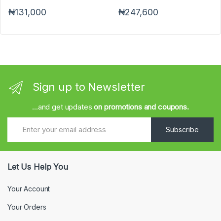
₦131,000
₦247,600
Sign up to Newsletter
...and get updates
on promotions and coupons.
Subscribe
Let Us Help You
Your Account
Your Orders