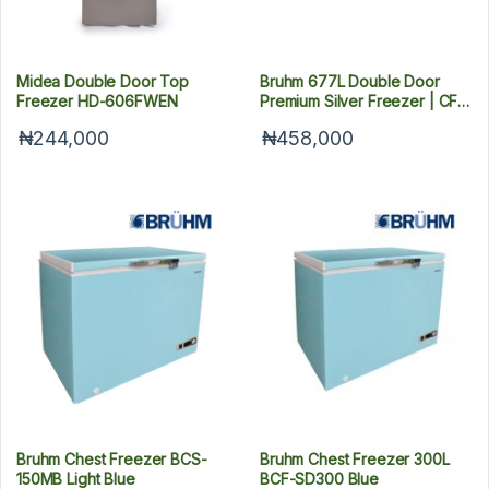
Midea Double Door Top
Bruhm 677L Double Door
Freezer HD-606FWEN
Premium Silver Freezer | CF
BCD-700M
₦244,000
₦458,000
Bruhm Chest Freezer BCS-
Bruhm Chest Freezer 300L
150MB Light Blue
BCF-SD300 Blue