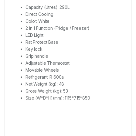
Capacity (Litres)​: ​290L
Direct Cooling
Color​: ​White
2 in 1 Function (Fridge / Freezer)
LED Light
Rat Protect Base
Key lock
Grip handle
Adjustable Thermostat
Movable Wheels
Refrigerant​: ​R 600a
Net Weight (kg)​: ​​48
Gross Weight (kg)​: ​53
Size (W*D*H)(mm)​: ​1115*715*850