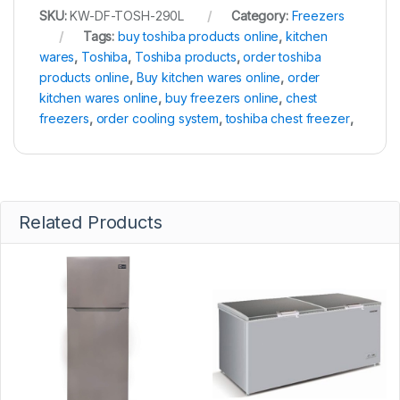
SKU:
KW-DF-TOSH-290L
Category:
Freezers
Tags:
buy toshiba products online
,
kitchen
wares
,
Toshiba
,
Toshiba products
,
order toshiba
products online
,
Buy kitchen wares online
,
order
kitchen wares online
,
buy freezers online
,
chest
freezers
,
order cooling system
,
toshiba chest freezer
,
Related Products