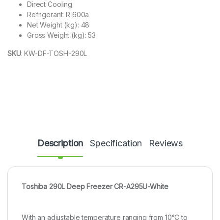
​Direct Cooling
Refrigerant​: ​R 600a
Net Weight (kg)​: ​​48
Gross Weight (kg)​: ​53
SKU
:
KW-DF-TOSH-290L
Description
Specification
Reviews
Toshiba 290L Deep Freezer CR-A295U-White
With an adjustable temperature ranging from 10°C to