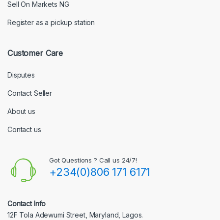
Sell On Markets NG
Register as a pickup station
Customer Care
Disputes
Contact Seller
About us
Contact us
Got Questions ? Call us 24/7!
+234(0)806 171 6171
Contact Info
12F Tola Adewumi Street, Maryland, Lagos.