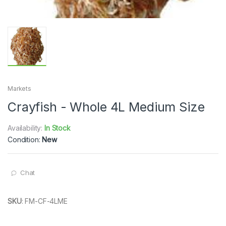
Markets
Crayfish - Whole 4L Medium Size
Availability:
In Stock
Condition:
New
Chat
SKU
:
FM-CF-4LME