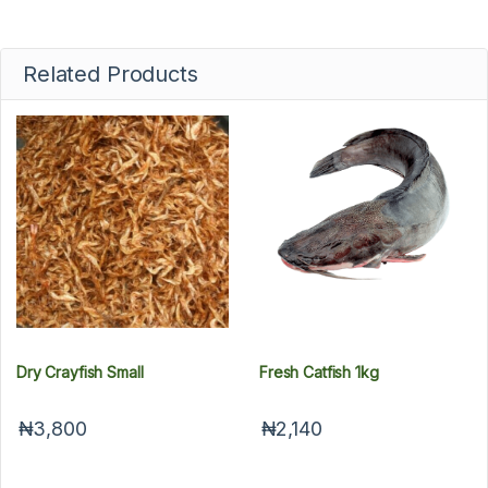
Related Products
Dry Crayfish Small
Fresh Catfish 1kg
₦3,800
₦2,140