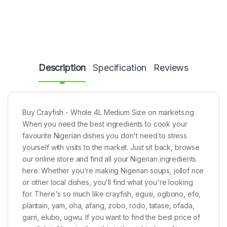
Description
Specification
Reviews
Buy Crayfish - Whole 4L Medium Size on markets.ng.
When you need the best ingredients to cook your
favourite Nigerian dishes you don't need to stress
yourself with visits to the market. Just sit back, browse
our online store and find all your Nigerian ingredients
here. Whether you're making Nigerian soups, jollof rice
or other local dishes, you'll find what you're looking
for. There's so much like crayfish, egusi, ogbono, efo,
plantain, yam, oha, afang, zobo, rodo, tatase, ofada,
garri, elubo, ugwu. If you want to find the best price of