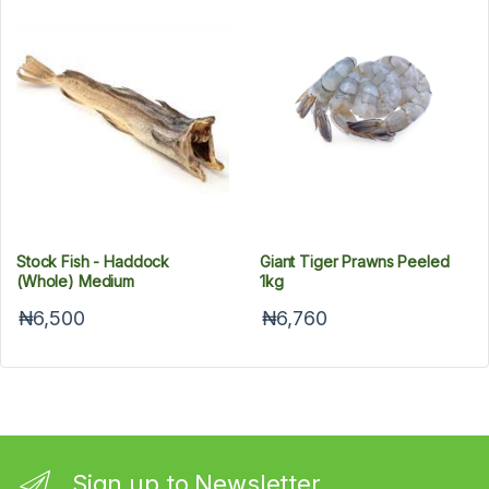
Stock Fish - Haddock
Giant Tiger Prawns Peeled
(Whole) Medium
1kg
₦6,500
₦6,760
Sign up to Newsletter