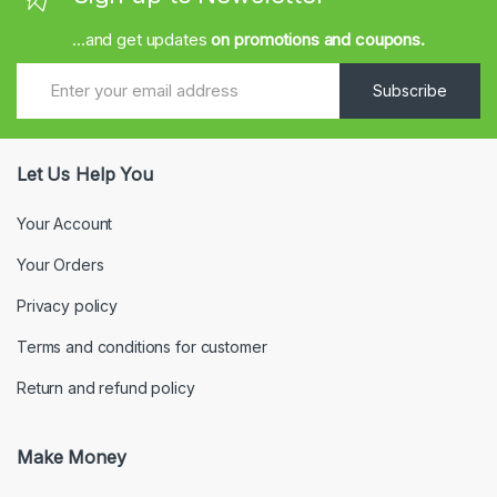
...and get updates
on promotions and coupons.
Subscribe
Let Us Help You
Your Account
Your Orders
Privacy policy
Terms and conditions for customer
Return and refund policy
Make Money