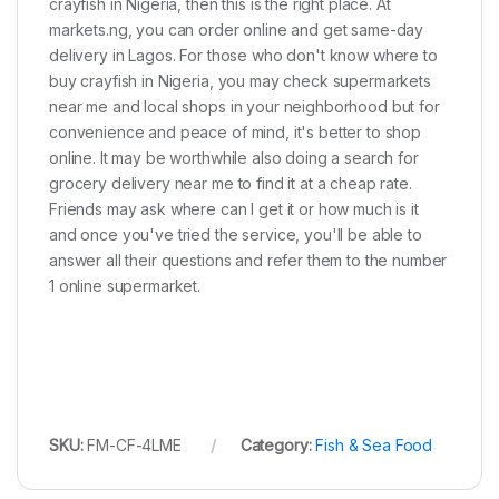
crayfish in Nigeria, then this is the right place. At
markets.ng, you can order online and get same-day
delivery in Lagos. For those who don't know where to
buy crayfish in Nigeria, you may check supermarkets
near me and local shops in your neighborhood but for
convenience and peace of mind, it's better to shop
online. It may be worthwhile also doing a search for
grocery delivery near me to find it at a cheap rate.
Friends may ask where can I get it or how much is it
and once you've tried the service, you'll be able to
answer all their questions and refer them to the number
1 online supermarket.
SKU:
FM-CF-4LME
Category:
Fish & Sea Food