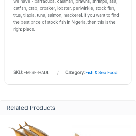
we have - barracuda, calamari, prawns, shrimps, asa,
catfish, crab, croaker, lobster, periwinkle, stock fish,
titus, tilapia, tuna, salmon, mackerel. If you want to find
the best price of stock fish in Nigeria, then this is the
right place.
SKU:
FM-SF-HADL
Category:
Fish & Sea Food
Related Products