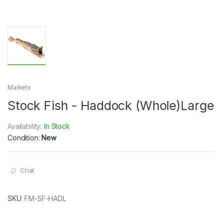
Markets
Stock Fish - Haddock (Whole)Large
Availability:
In Stock
Condition:
New
Chat
SKU
:
FM-SF-HADL