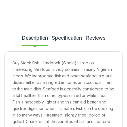
Description
Specification
Reviews
Buy Stock Fish - Haddock (Whole) Large on
markets.ng. Seafood is very common in many Nigerian
meals. We incorporate fish and other seafood into our
dishes either as an ingredient or as an accompaniment
to the main dish. Seafood is generally considered to be
a lot healthier than other types or red or white meat.
Fish is noticeably lighter and this can aid better and
quicker digestion when it is eaten. Fish can be cooking
in so many ways - steamed, slightly fried, boiled or
grilled. Check out all the varieties of fish and seafood