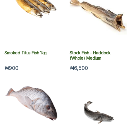
Smoked Titus Fish 1kg
Stock Fish - Haddock
(Whole) Medium
₦900
₦6,500