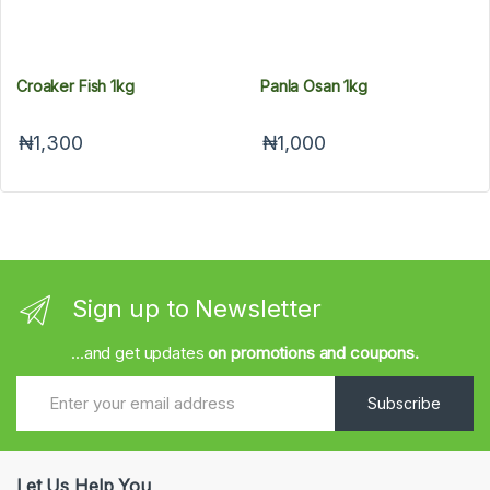
Croaker Fish 1kg
Panla Osan 1kg
₦1,300
₦1,000
Sign up to Newsletter
...and get updates
on promotions and coupons.
Subscribe
Let Us Help You