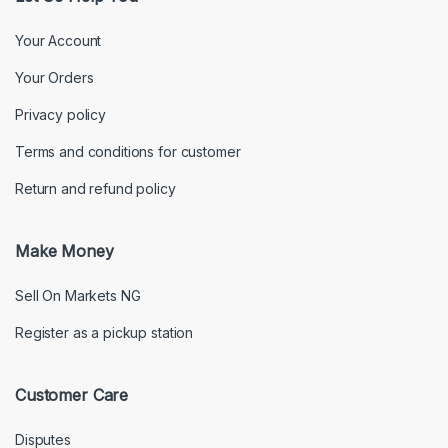
Your Account
Your Orders
Privacy policy
Terms and conditions for customer
Return and refund policy
Make Money
Sell On Markets NG
Register as a pickup station
Customer Care
Disputes