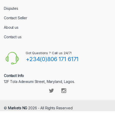
Disputes
Contact Seller
About us
Contact us
Got Questions ? Call us 24/7!
+234(0)806 171 6171
Contact Info
12F Tola Adewumi Street, Maryland, Lagos.
©
Markets NG
2026 - All Rights Reserved