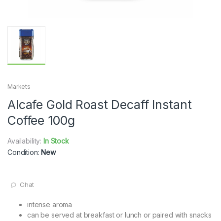
Markets
Alcafe Gold Roast Decaff Instant
Coffee 100g
Availability:
In Stock
Condition:
New
Chat
intense aroma
can be served at breakfast or lunch or paired with snacks