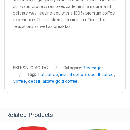
our water process removes caffeine in a natural and
delicate way; leaving you with a 100% premium coffee
experience. This is taken at homes, in offices, for
relaxations as well as breakfast
SKU:
SB-IC-AG-DC
Category:
Beverages
Tags:
hot coffee
,
instant coffee
,
decaff coffee
,
Coffee
,
decaff
,
alcafe gold coffee
,
Related Products