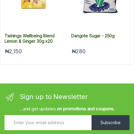
Twinings Wellbeing Blend
Dangote Sugar - 250g
Lemon & Ginger 30g x20
₦2,150
₦280
Sign up to Newsletter
...and get updates
on promotions and coupons.
Subscribe