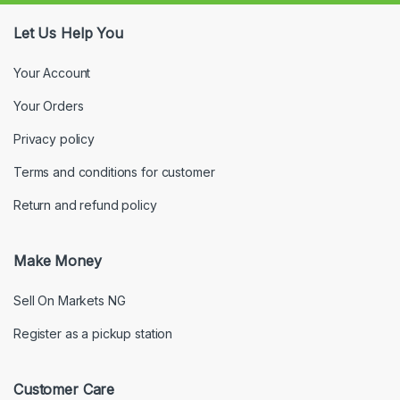
Let Us Help You
Your Account
Your Orders
Privacy policy
Terms and conditions for customer
Return and refund policy
Make Money
Sell On Markets NG
Register as a pickup station
Customer Care