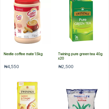
Nestle coffee mate 1.5kg
Twining pure green tea 40g
x20
₦4,550
₦2,500