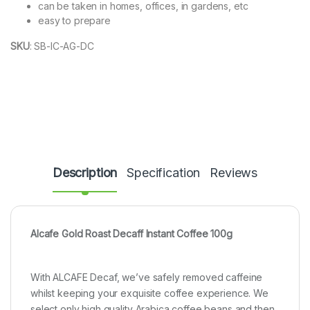
can be taken in homes, offices, in gardens, etc
easy to prepare
SKU
:
SB-IC-AG-DC
Description
Specification
Reviews
Alcafe Gold Roast Decaff Instant Coffee 100g
With ALCAFE Decaf, we’ve safely removed caffeine
whilst keeping your exquisite coffee experience. We
select only high quality Arabica coffee beans and then