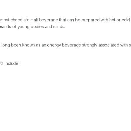
remost chocolate malt beverage that can be prepared with hot or cold mi
emands of young bodies and minds.
has long been known as an energy beverage strongly associated with 
ts include: