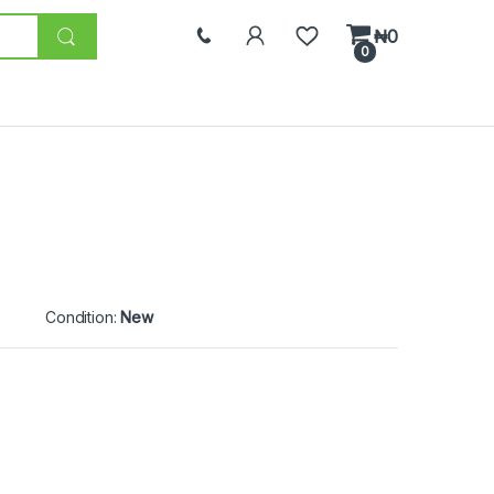
₦
0
0
Condition:
New