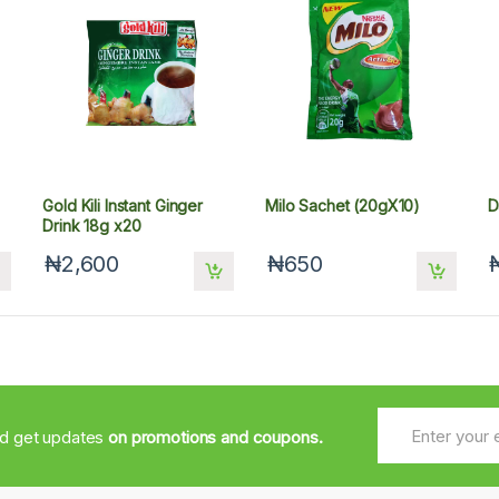
Gold Kili Instant Ginger
Milo Sachet (20gX10)
D
Drink 18g x20
₦2,600
₦650
nd get updates
on promotions and coupons.