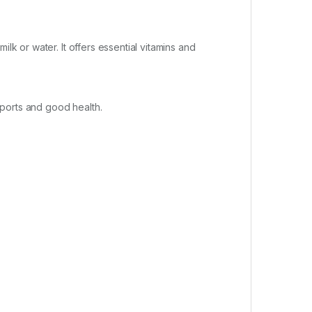
lk or water. It offers essential vitamins and
sports and good health.