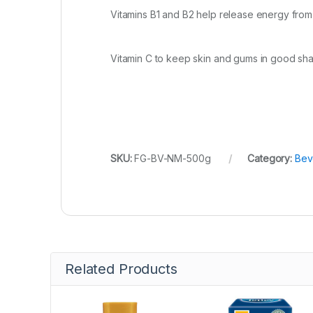
Vitamins B1 and B2 help release energy fro
Vitamin C to keep skin and gums in good sh
SKU:
FG-BV-NM-500g
Category:
Bev
Related Products