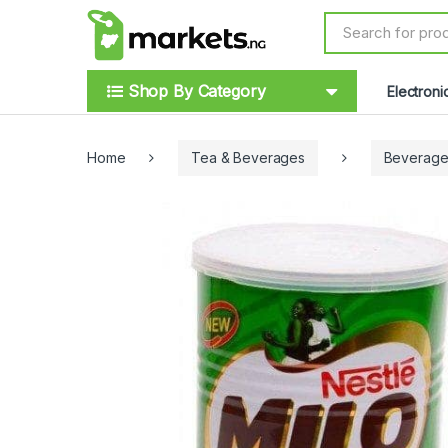
Skip to navigation
Skip to content
S
e
a
r
Shop By Category
Electroni
c
h
f
o
Home
Tea & Beverages
Beverage
r
: