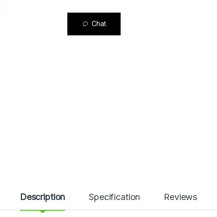
Chat
Description
Specification
Reviews