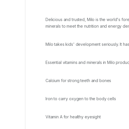
Delicious and trusted, Milo is the world's fo
minerals to meet the nutrition and energy d
Milo takes kids' development seriously. It 
Essential vitamins and minerals in Milo produc
Calcium for strong teeth and bones
Iron to carry oxygen to the body cells
Vitamin A for healthy eyesight