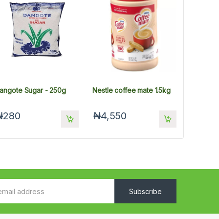
angote Sugar - 250g
Nestle coffee mate 1.5kg
₦280
₦4,550
Subscribe