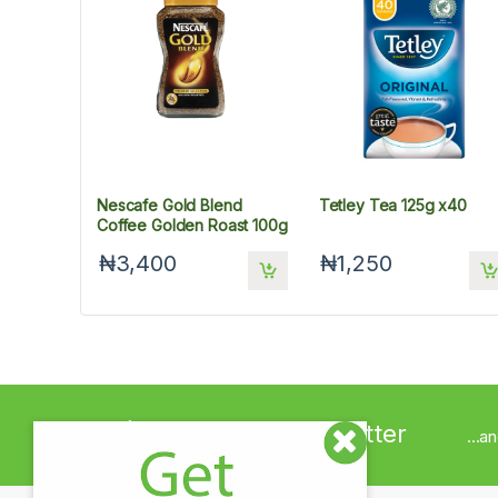
Nescafe Gold Blend
Tetley Tea 125g x40
Coffee Golden Roast 100g
₦3,400
₦1,250
Sign up to Newsletter
...a