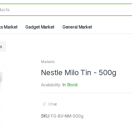
cs Market
Gadget Market
General Market
s
Markets
Nestle Milo Tin - 500g
Availability:
In Stock
Chat
SKU
:
FG-BV-NM-500g