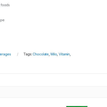
m foods
ape
erages
Tags:
Chocolate
,
Milo
,
Vitamin
,