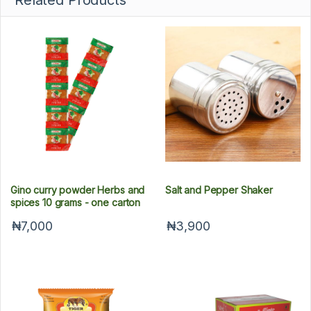
Related Products
Gino curry powder Herbs and
Salt and Pepper Shaker
spices 10 grams - one carton
₦7,000
₦3,900