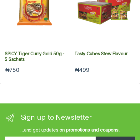
SPICY Tiger Curry Gold 50g -
Tasty Cubes Stew Flavour
5 Sachets
₦750
₦499
Sign up to Newsletter
...and get updates
on promotions and coupons.