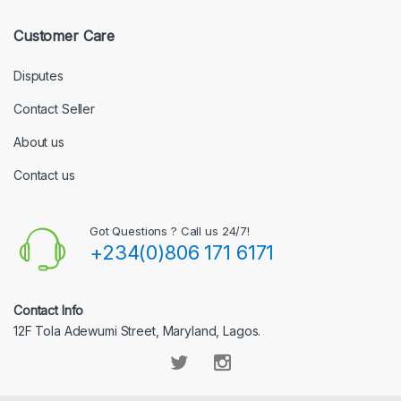
Customer Care
Disputes
Contact Seller
About us
Contact us
Got Questions ? Call us 24/7!
+234(0)806 171 6171
Contact Info
12F Tola Adewumi Street, Maryland, Lagos.