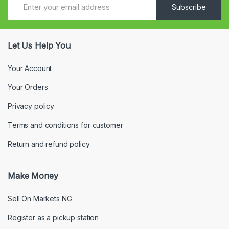
Subscribe
Let Us Help You
Your Account
Your Orders
Privacy policy
Terms and conditions for customer
Return and refund policy
Make Money
Sell On Markets NG
Register as a pickup station