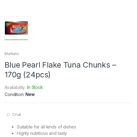
Markets
Blue Pearl Flake Tuna Chunks –
170g (24pcs)
Availability:
In Stock
Condition:
New
Chat
Suitable for all kinds of dishes
Highly nutritious and tasty