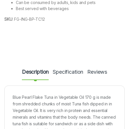
Can be consumed by adults, kids and pets
Best served with beverages
SKU
:
FG-ING-BP-TC12
Description
Specification
Reviews
Blue Pearl Flake Tuna in Vegetable Oil 170 g is made
from shredded chunks of moist Tuna fish dipped in in
Vegetable Oil. It is very rich in protein and essential
minerals and vitamins that the body needs. The canned
tuna fish is suitable for sandwich or as a side dish with