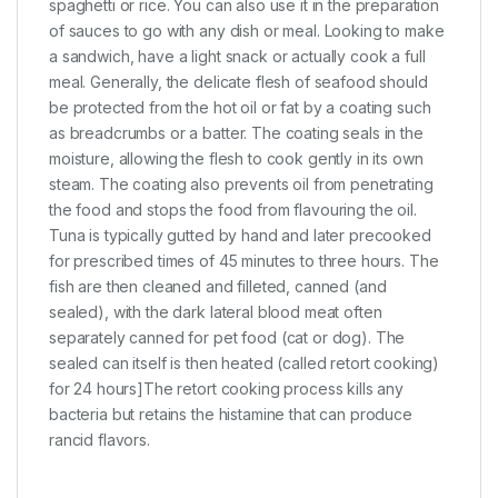
spaghetti or rice. You can also use it in the preparation
of sauces to go with any dish or meal. Looking to make
a sandwich, have a light snack or actually cook a full
meal. Generally, the delicate flesh of seafood should
be protected from the hot oil or fat by a coating such
as breadcrumbs or a batter. The coating seals in the
moisture, allowing the flesh to cook gently in its own
steam. The coating also prevents oil from penetrating
the food and stops the food from flavouring the oil.
Tuna is typically gutted by hand and later precooked
for prescribed times of 45 minutes to three hours. The
fish are then cleaned and filleted, canned (and
sealed), with the dark lateral blood meat often
separately canned for pet food (cat or dog). The
sealed can itself is then heated (called retort cooking)
for 24 hours]The retort cooking process kills any
bacteria but retains the histamine that can produce
rancid flavors.