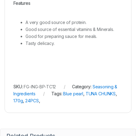
Features
A very good source of protein.
Good source of essential vitamins & Minerals.
Good for preparing sauce for meals.
Tasty delicacy.
SKU:
FG-ING-BP-TC12
Category:
Seasoning &
Ingredients
Tags:
Blue pearl
,
TUNA CHUNKS
,
170g
,
24PCS
,