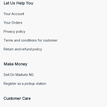
Let Us Help You
Your Account
Your Orders
Privacy policy
Terms and conditions for customer
Return and refund policy
Make Money
Sell On Markets NG
Register as a pickup station
Customer Care