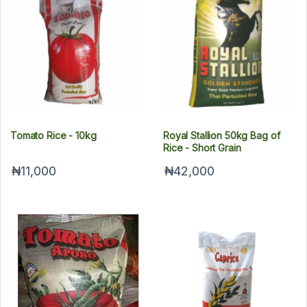
Tomato Rice - 10kg
Royal Stallion 50kg Bag of
Rice - Short Grain
₦11,000
₦42,000