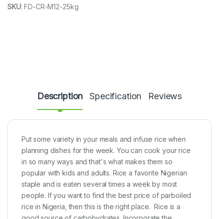
SKU
:
FD-CR-M12-25kg
Description
Specification
Reviews
Put some variety in your meals and infuse rice when
planning dishes for the week. You can cook your rice
in so many ways and that's what makes them so
popular with kids and adults. Rice a favorite Nigerian
staple and is eaten several times a week by most
people. If you want to find the best price of parboiled
rice in Nigeria, then this is the right place. Rice is a
good source of carbohydrates. Incorporate the