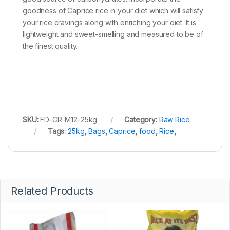
goodness of Caprice rice in your diet which will satisfy
your rice cravings along with enriching your diet. It is
lightweight and sweet-smelling and measured to be of
the finest quality.
SKU:
FD-CR-M12-25kg
Category:
Raw Rice
Tags:
25kg
,
Bags
,
Caprice
,
food
,
Rice
,
Related Products