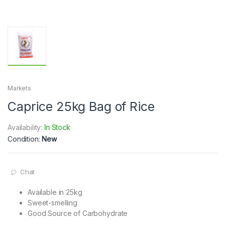
Markets
Caprice 25kg Bag of Rice
Availability:
In Stock
Condition:
New
Chat
Available in 25kg
Sweet-smelling
Good Source of Carbohydrate