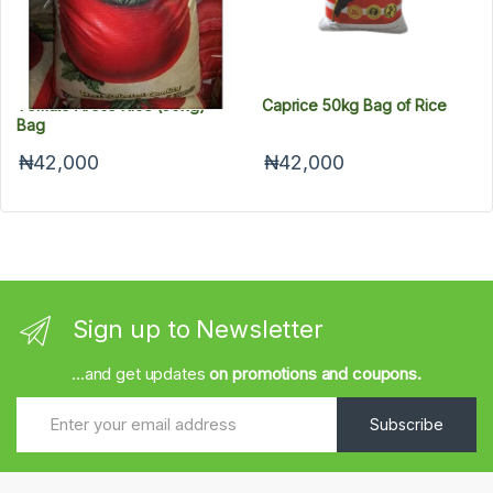
Tomato Aroso Rice (50kg)
Caprice 50kg Bag of Rice
Bag
₦42,000
₦42,000
Sign up to Newsletter
...and get updates
on promotions and coupons.
Subscribe