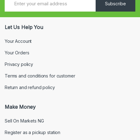
Subscribe
Let Us Help You
Your Account
Your Orders
Privacy policy
Terms and conditions for customer
Return and refund policy
Make Money
Sell On Markets NG
Register as a pickup station