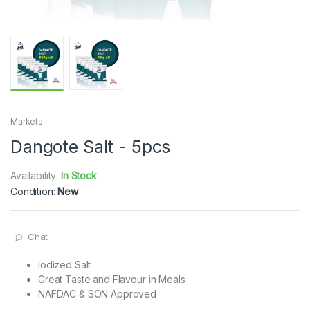
Markets
Dangote Salt - 5pcs
Availability:
In Stock
Condition:
New
Chat
Iodized Salt
Great Taste and Flavour in Meals
NAFDAC & SON Approved