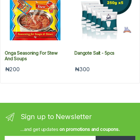
Onga Seasoning For Stew
Dangote Salt - 5pcs
And Soups
₦200
₦300
Sign up to Newsletter
...and get updates
on promotions and coupons.