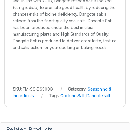
use. In line with ICCID, Dangote refined salt is Iodized
(using iodide) to promote good health by reducing the
chances/risks of iodine deficiency. Dangote salt is
refined from the finest quality sea-salts. Dangote Salt
has been produced under the best in class
manufacturing plants and High Standards of Quality.
Dangote Salt is produced to deliver great taste, texture
and satisfaction for your cooking or baking needs.
SKU:
FM-SS-DS500G
Category:
Seasoning &
Ingredients
Tags:
Cooking Salt
,
Dangote salt
,
Related Products