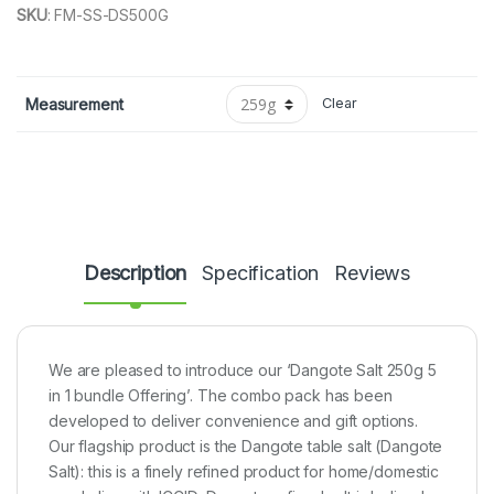
SKU
:
FM-SS-DS500G
Measurement
Clear
Description
Specification
Reviews
We are pleased to introduce our ‘Dangote Salt 250g 5
in 1 bundle Offering’. The combo pack has been
developed to deliver convenience and gift options.
Our flagship product is the Dangote table salt (Dangote
Salt): this is a finely refined product for home/domestic