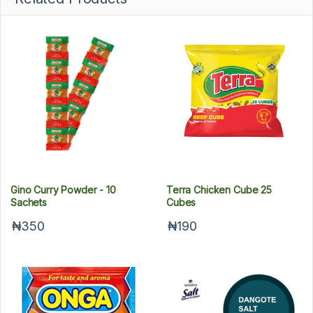
Gino Curry Powder - 10
Terra Chicken Cube 25
Sachets
Cubes
₦350
₦190