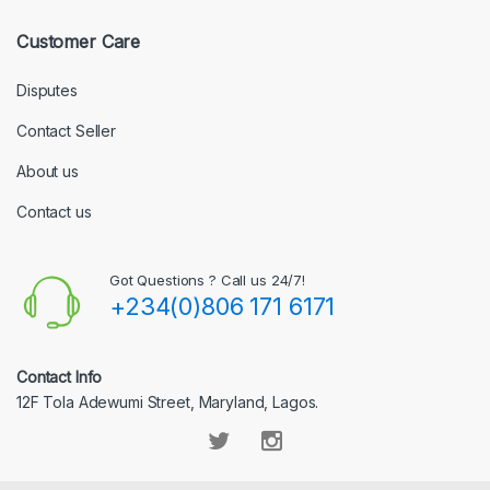
Customer Care
Disputes
Contact Seller
About us
Contact us
Got Questions ? Call us 24/7!
+234(0)806 171 6171
Contact Info
12F Tola Adewumi Street, Maryland, Lagos.