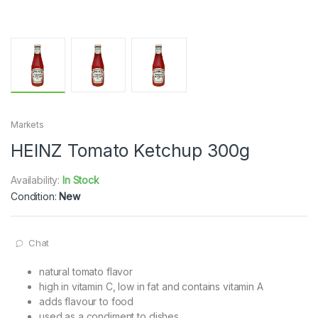
Markets
HEINZ Tomato Ketchup 300g
Availability:
In Stock
Condition:
New
Chat
natural tomato flavor
high in vitamin C, low in fat and contains vitamin A
adds flavour to food
used as a condiment to dishes