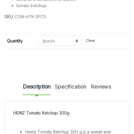
tomato ketchup
SKU
:
CON-HTK-3PCS
Quantity
Clear
Description
Specification
Reviews
HEINZ Tomato Ketchup 300g
Heinz Tomato Ketchup 300 g is a sweet and