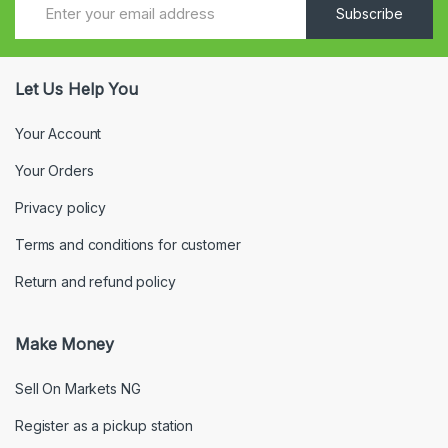
Subscribe
Let Us Help You
Your Account
Your Orders
Privacy policy
Terms and conditions for customer
Return and refund policy
Make Money
Sell On Markets NG
Register as a pickup station