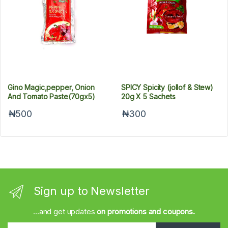
Gino Magic,pepper, Onion
SPICY Spicity (jollof & Stew)
And Tomato Paste(70gx5)
20g X 5 Sachets
₦500
₦300
Sign up to Newsletter
...and get updates
on promotions and coupons.