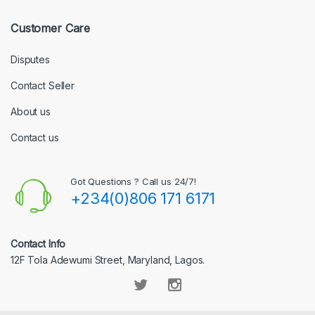
Customer Care
Disputes
Contact Seller
About us
Contact us
Got Questions ? Call us 24/7!
+234(0)806 171 6171
Contact Info
12F Tola Adewumi Street, Maryland, Lagos.