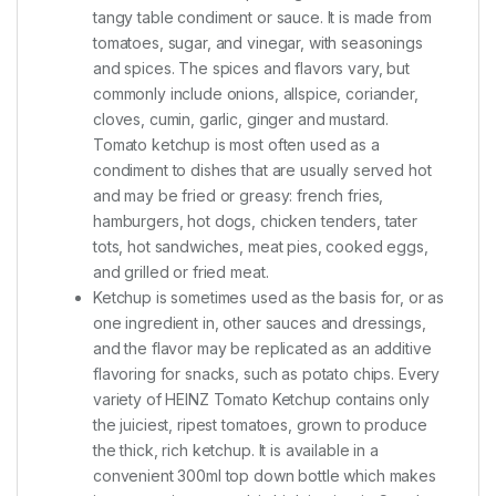
tangy table condiment or sauce. It is made from
tomatoes, sugar, and vinegar, with seasonings
and spices. The spices and flavors vary, but
commonly include onions, allspice, coriander,
cloves, cumin, garlic, ginger and mustard.
Tomato ketchup is most often used as a
condiment to dishes that are usually served hot
and may be fried or greasy: french fries,
hamburgers, hot dogs, chicken tenders, tater
tots, hot sandwiches, meat pies, cooked eggs,
and grilled or fried meat.
Ketchup is sometimes used as the basis for, or as
one ingredient in, other sauces and dressings,
and the flavor may be replicated as an additive
flavoring for snacks, such as potato chips. Every
variety of HEINZ Tomato Ketchup contains only
the juiciest, ripest tomatoes, grown to produce
the thick, rich ketchup. It is available in a
convenient 300ml top down bottle which makes