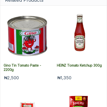
Related Products
Gino Tin Tomato Paste -
HEINZ Tomato Ketchup 300g
2200g
₦2,500
₦1,350