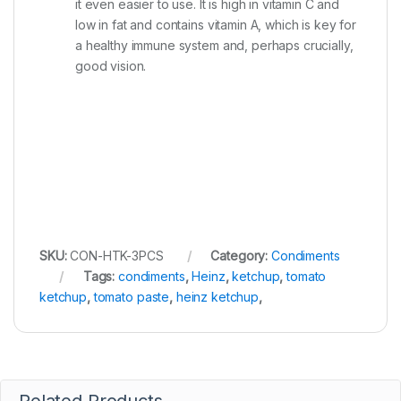
it even easier to use. It is high in vitamin C and
low in fat and contains vitamin A, which is key for
a healthy immune system and, perhaps crucially,
good vision.
SKU:
CON-HTK-3PCS
Category:
Condiments
Tags:
condiments
,
Heinz
,
ketchup
,
tomato
ketchup
,
tomato paste
,
heinz ketchup
,