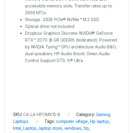
accessible memory slots; Transfer rates up to
2666 MT/s.
Storage 32GB PCIe® NVMe™ M.2 SSD
Optical drive not included
Dropbox Graphics Discrete: NVIDIA® GeForce
RTX™ 2070 (8 GB GDDR6 dedicated); Powered
by NVIDIA Turing™ GPU architecture Audio B&O;
dual speakers; HP Audio Boost; Omen Audio
Control Support DTS: X® Ultra
SKU:
CA-LA-HPOMX15-B
Category:
Gaming
Laptops
Tags:
computer village
,
Hp laptop
,
Intel
,
Laptop
,
laptop store
,
windows
,
hp
,