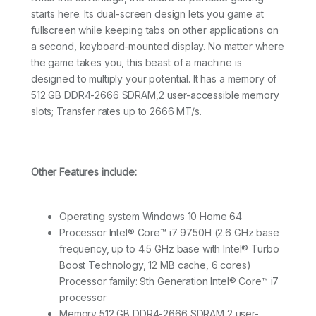
starts here. Its dual-screen design lets you game at
fullscreen while keeping tabs on other applications on
a second, keyboard-mounted display. No matter where
the game takes you, this beast of a machine is
designed to multiply your potential. It has a memory of
512 GB DDR4-2666 SDRAM,2 user-accessible memory
slots; Transfer rates up to 2666 MT/s.
Other Features include:
Operating system Windows 10 Home 64
Processor Intel® Core™ i7 9750H (2.6 GHz base
frequency, up to 4.5 GHz base with Intel® Turbo
Boost Technology, 12 MB cache, 6 cores)
Processor family: 9th Generation Intel® Core™ i7
processor
Memory 512 GB DDR4-2666 SDRAM,2 user-