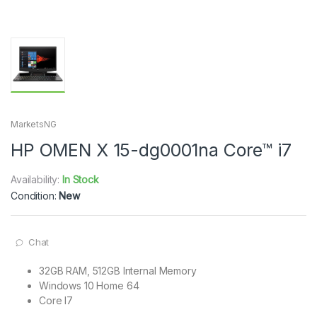
MarketsNG
HP OMEN X 15-dg0001na Core™ i7
Availability:
In Stock
Condition:
New
Chat
32GB RAM, 512GB Internal Memory
Windows 10 Home 64
Core I7