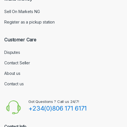
Sell On Markets NG
Register as a pickup station
Customer Care
Disputes
Contact Seller
About us
Contact us
Got Questions ? Call us 24/7!
+234(0)806 171 6171
Contact Info