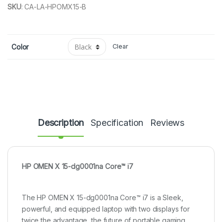
SKU
:
CA-LA-HPOMX15-B
Color
Clear
Description
Specification
Reviews
HP OMEN X 15-dg0001na Core™ i7
The HP OMEN X 15-dg0001na Core™ i7 is a Sleek,
powerful, and equipped laptop with two displays for
twice the advantage, the future of portable gaming