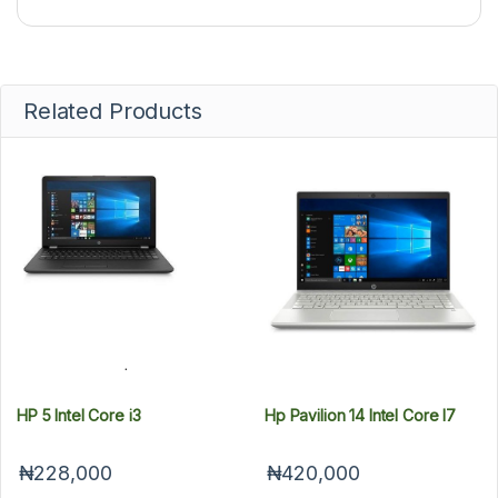
Related Products
HP 5 Intel Core i3
Hp Pavilion 14 Intel Core I7
₦228,000
₦420,000