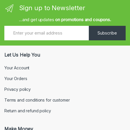
Sign up to Newsletter
...and get updates
on promotions and coupons.
Subscribe
Let Us Help You
Your Account
Your Orders
Privacy policy
Terms and conditions for customer
Return and refund policy
Make Money