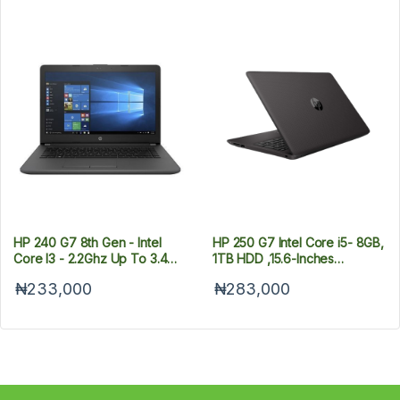
HP 240 G7 8th Gen - Intel
HP 250 G7 Intel Core i5- 8GB,
Core I3 - 2.2Ghz Up To 3.4
1TB HDD ,15.6-Inches
Ghz - 8GB RAM - 1TB HDD -
Windows 10
₦233,000
₦283,000
Win 10 Pro