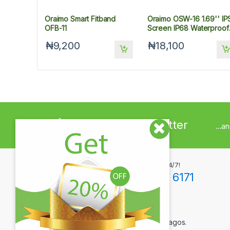
Oraimo Smart Fitband
Oraimo OSW-16 1.69'' IP
OFB-11
Screen IP68 Waterproof
Smart Watch
₦9,200
₦18,100
Sign up to Newsletter
...a
Got Questions ? Call us 24/7!
+234(0)806 171 6171
Contact Info
12F Tola Adewumi Street, Maryland, Lagos.