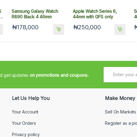
S
Samsung Galaxy Watch
Apple Watch Series 6,
S
R890 Black 4 46mm
44mm with GPS only
4
₦178,000
₦250,000
nd get updates
on promotions and coupons.
Let Us Help You
Make Money
Your Account
Sell On Markets
Your Orders
Register as a pi
Privacy policy