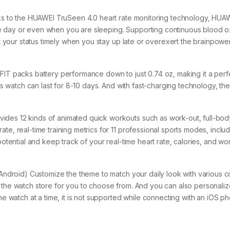
s to the HUAWEI TruSeen 4.0 heart rate monitoring technology, HUAW
g the day or even when you are sleeping. Supporting continuous bloo
t your status timely when you stay up late or overexert the brainpower
T packs battery performance down to just 0.74 oz, making it a perfe
s watch can last for 8-10 days. And with fast-charging technology, the
s 12 kinds of animated quick workouts such as work-out, full-body
, real-time training metrics for 11 professional sports modes, includ
tential and keep track of your real-time heart rate, calories, and wo
ndroid) Customize the theme to match your daily look with various col
the watch store for you to choose from. And you can also personaliz
e watch at a time, it is not supported while connecting with an iOS ph