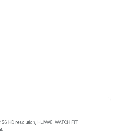
 456 HD resolution, HUAWEI WATCH FIT
t.