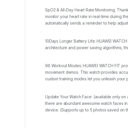
SpO2 & All-Day Heart Rate Monitoring: Thank
monitor your heart rate in real-time durin
automatically sends a reminder to help adjus
10Days Longer Battery Life: HUAWEI WATCH FI
architecture and power saving algorithms, thi
96 Workout Modes: HUAWEI WATCH FIT provide
movement demos. This watch provides accurate
custom training modes let you unleash your po
Update Your Watch Face: (available only on A
there are abundant awesome watch faces in 
device. (Supports up to 5 photos saved on th