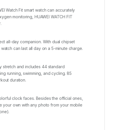
EI Watch Fit smart watch can accurately
d oxygen monitoring, HUAWEI WATCH FIT
.
ct all-day companion. With dual chipset
 watch can last all day on a 5-minute charge.
 stretch and includes 44 standard
ing running, swimming, and cycling. 85
rkout duration.
orful clock faces. Besides the official ones,
e your own with any photo from your mobile
one).