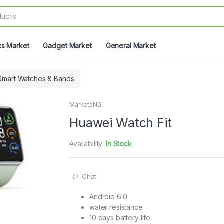
cs Market
Gadget Market
General Market
Smart Watches & Bands
MarketsNG
Huawei Watch Fit
Availability:
In Stock
Chat
Android 6.0
water resistance
10 days battery life