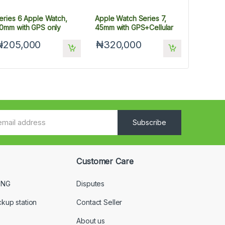
eries 6 Apple Watch,
Apple Watch Series 7,
0mm with GPS only
45mm with GPS+Cellular
₦205,000
₦320,000
Subscribe
Customer Care
 NG
Disputes
ckup station
Contact Seller
About us