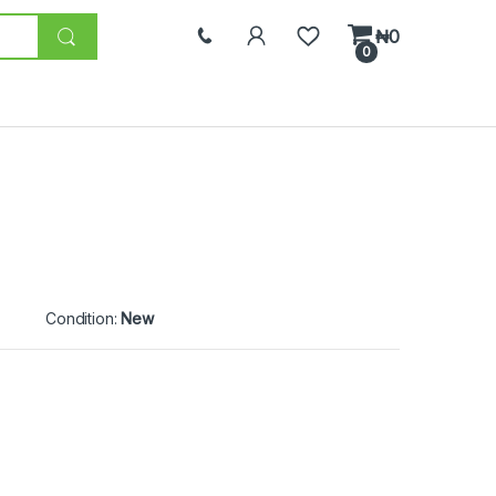
₦
0
0
Condition:
New