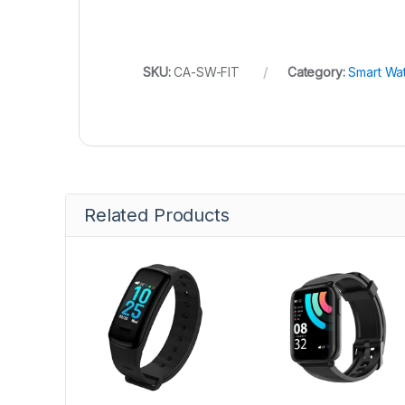
SKU:
CA-SW-FIT
Category:
Smart Wa
Related Products