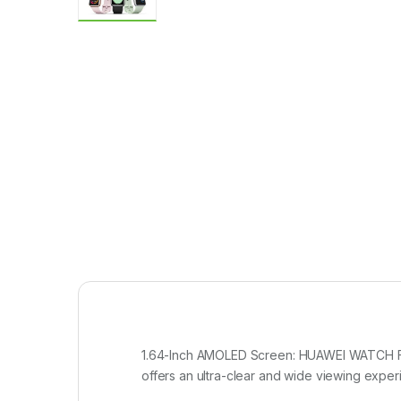
1.64-Inch AMOLED Screen: HUAWEI WATCH FI
offers an ultra-clear and wide viewing experi