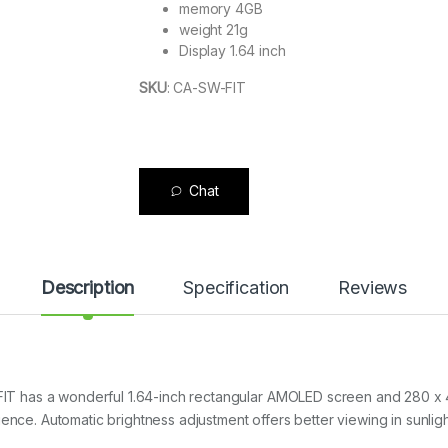
memory 4GB
weight 21g
Display 1.64 inch
SKU
:
CA-SW-FIT
Chat
Description
Specification
Reviews
T has a wonderful 1.64-inch rectangular AMOLED screen and 280 x
ence. Automatic brightness adjustment offers better viewing in sunligh