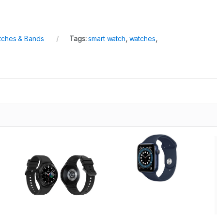
tches & Bands
Tags:
smart watch
,
watches
,