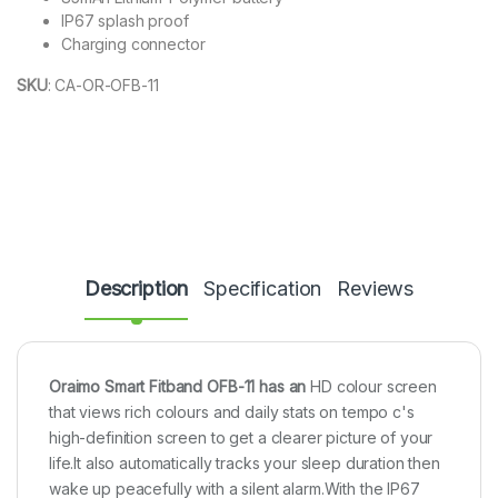
IP67 splash proof
Charging connector
SKU
:
CA-OR-OFB-11
Description
Specification
Reviews
Oraimo Smart Fitband OFB-11 has an
HD colour screen
that views rich colours and daily stats on tempo c's
high-definition screen to get a clearer picture of your
life.It also automatically tracks your sleep duration then
wake up peacefully with a silent alarm.With the IP67