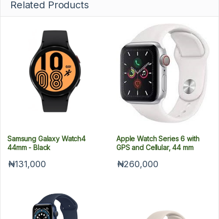
Related Products
Samsung Galaxy Watch4
Apple Watch Series 6 with
44mm - Black
GPS and Cellular, 44 mm
₦131,000
₦260,000