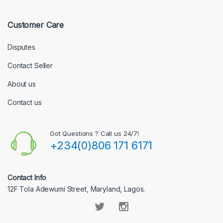
Customer Care
Disputes
Contact Seller
About us
Contact us
Got Questions ? Call us 24/7!
+234(0)806 171 6171
Contact Info
12F Tola Adewumi Street, Maryland, Lagos.