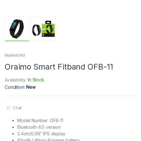
MarketsNG
Oraimo Smart Fitband OFB-11
Availability:
In Stock
Condition:
New
Chat
Model Number: OFB-11
Bluetooth 4.0 version
2.4cm/0.96″ IPS display
85mAh Lithium-Polymer battery