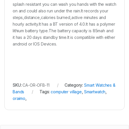
splash resistant you can wash you hands with the watch
on and could also run under the rain.It records your
steps,distance,calories burned,active minutes and
hourly activity.It has a BT version of 4.0.It has a polymer
lithium battery type.The battery capacity is 85mah and
it has a 20 days standby time.It is compatible with either
android or IOS Devices.
SKU:
CA-OR-OFB-11
Category:
Smart Watches &
Bands
Tags:
computer village
,
Smartwatch
,
oraimo
,