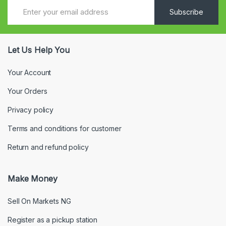
Subscribe
Let Us Help You
Your Account
Your Orders
Privacy policy
Terms and conditions for customer
Return and refund policy
Make Money
Sell On Markets NG
Register as a pickup station