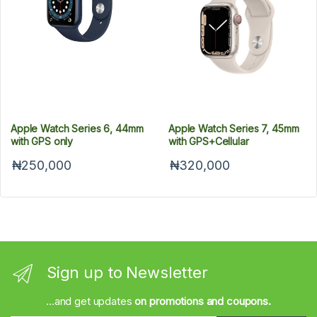
Apple Watch Series 6, 44mm
Apple Watch Series 7, 45mm
with GPS only
with GPS+Cellular
₦250,000
₦320,000
Sign up to Newsletter
...and get updates
on promotions and coupons.