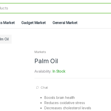
cs Market
Gadget Market
General Market
lm Oil
Markets
Palm Oil
Availability:
In Stock
Chat
Boosts brain health
Reduces oxidative stress
Decreases cholesterol levels