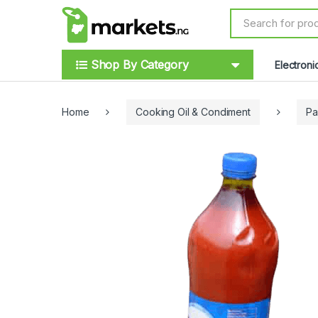
Skip to navigation
Skip to content
S
e
a
r
Shop By Category
Electroni
c
h
f
o
Home
Cooking Oil & Condiment
Pa
r
: