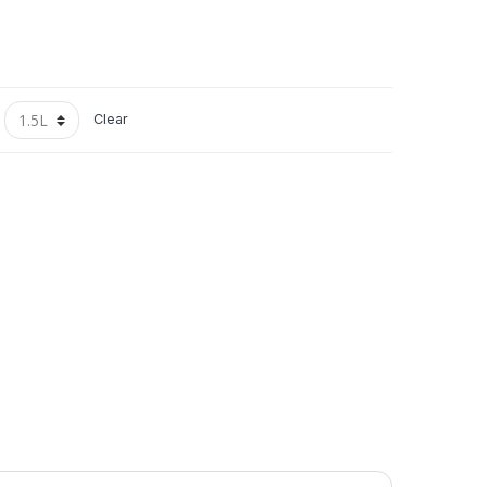
Clear