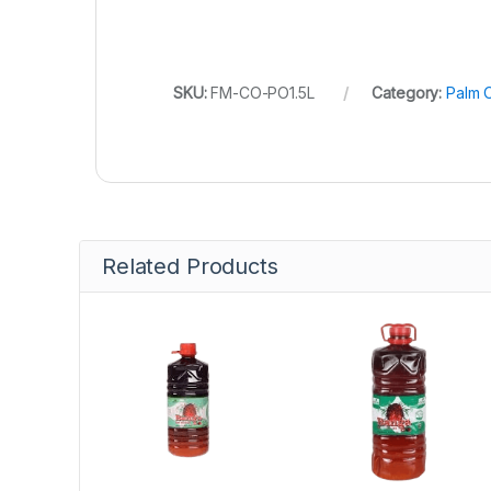
SKU:
FM-CO-PO1.5L
Category:
Palm O
Related Products