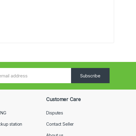
Subscribe
Customer Care
 NG
Disputes
ckup station
Contact Seller
About us