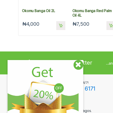
Okomu Banga Oil 2L
Okomu Banga Red Palm
Oil 4L
₦4,000
₦7,500
Sign up to Newsletter
...a
Got Questions ? Call us 24/7!
+234(0)806 171 6171
Contact Info
12F Tola Adewumi Street, Maryland, Lagos.