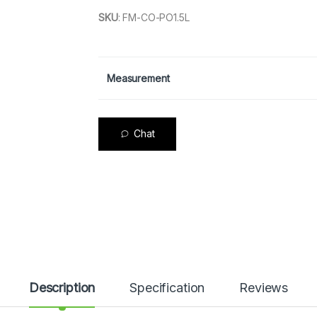
SKU
:
FM-CO-PO1.5L
Measurement
Chat
Description
Specification
Reviews