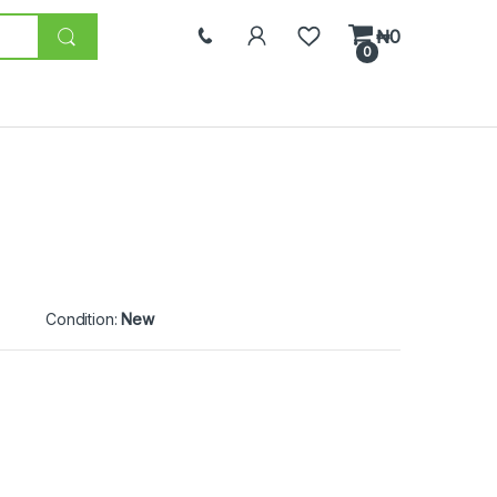
₦
0
0
Condition:
New