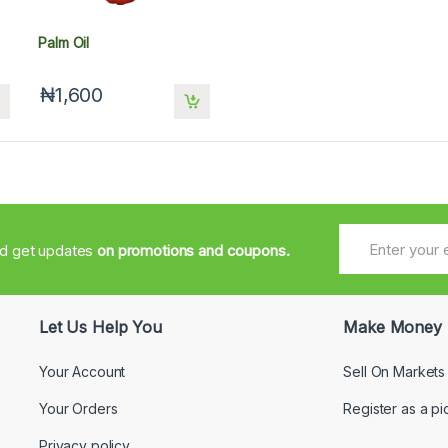
Palm Oil
₦1,600
nd get updates
on promotions and coupons.
Let Us Help You
Make Money
Your Account
Sell On Markets
Your Orders
Register as a pi
Privacy policy