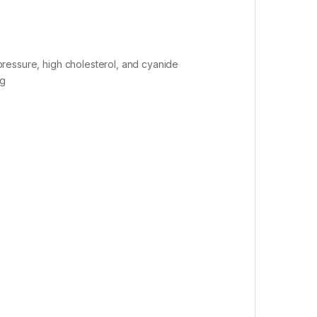
 pressure, high cholesterol, and cyanide
ng