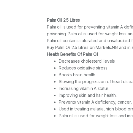
Palm Oil 2.5 Litres
Palm oil is used for preventing vitamin A def
poisoning. Palm oil is used for weight loss a
Palm oil contains saturated and unsaturated fa
Buy Palm Oil 2.5 Litres on Markets.NG and in se
Health Benefits Of Palm Oil
Decreases cholesterol levels
Reduces oxidative stress
Boosts brain health
Slowing the progression of heart dise
Increasing vitamin A status
Improving skin and hair health.
Prevents vitamin A deficiency, cancer,
Used in treating malaria, high blood p
Palm oil is used for weight loss and i