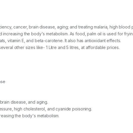
iciency, cancer, brain disease, aging; and treating malaria, high blood
nd increasing the body's metabolism. As food, palm oil is used for fryi
ts, vitamin E, and beta-carotene. It also has antioxidant effects.
veral other sizes like- 1 Litre and 5 litres, at affordable prices.
ase
 brain disease, and aging.
ressure, high cholesterol, and cyanide poisoning.
ncreasing the body's metabolism.