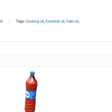
il
Tags:
Cooking oil
,
Essential oil
,
Palm oil
,