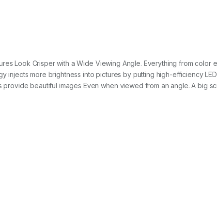
ures Look Crisper with a Wide Viewing Angle. Everything from color e
y injects more brightness into pictures by putting high-efficiency LED
cs provide beautiful images Even when viewed from an angle. A big scre