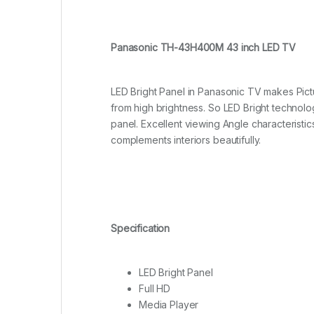
Panasonic TH-43H400M 43 inch LED TV
LED Bright Panel in Panasonic TV m
akes Pict
from high brightness. So LED Bright technolog
panel. Excellent viewing Angle characteristi
complements interiors beautifully.
Specification
LED Bright Panel
Full HD
Media Player