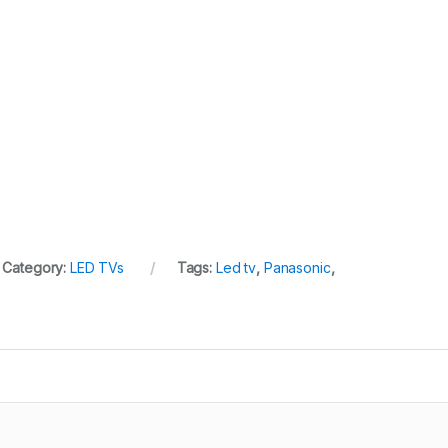
Category:
LED TVs
Tags:
Led tv
,
Panasonic
,