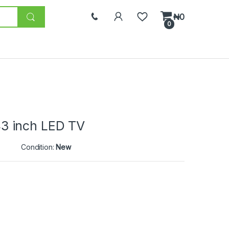
₦
0
0
3 inch LED TV
Condition:
New