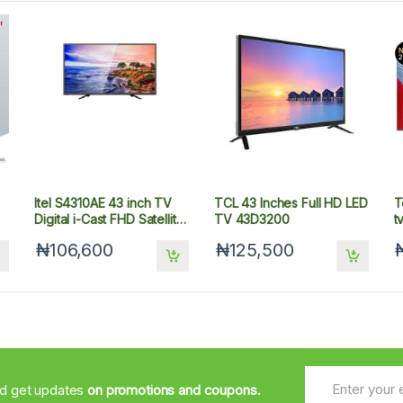
Itel S4310AE 43 inch TV
TCL 43 Inches Full HD LED
T
Digital i-Cast FHD Satellite
TV 43D3200
t
Television
₦106,600
₦125,500
nd get updates
on promotions and coupons.