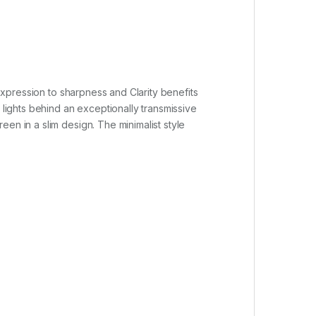
xpression to sharpness and Clarity benefits
 lights behind an exceptionally transmissive
en in a slim design. The minimalist style