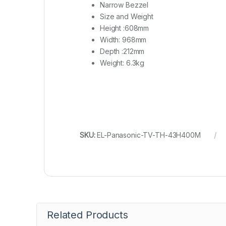
Narrow Bezzel
Size and Weight
Height :
608mm
Width:
968mm
Depth :
212mm
Weight:
6.3kg
SKU:
EL-Panasonic-TV-TH-43H400M
Related Products