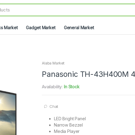
cs Market
Gadget Market
General Market
Alaba Market
Panasonic TH-43H400M 4
Availability:
In Stock
Chat
LED Bright Panel
Narrow Bezzel
Media Player