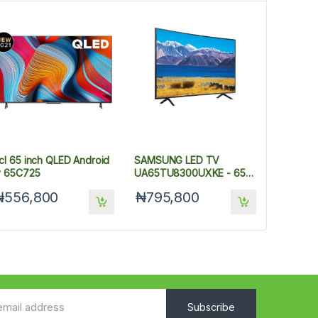
cl 65 inch QLED Android
SAMSUNG LED TV
v 65C725
UA65TU8300UXKE - 65
INCHES
₦556,800
₦795,800
Subscribe