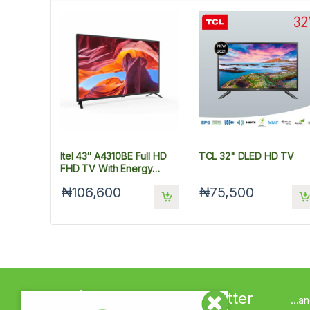
Itel 43″ A4310BE Full HD
TCL 32" DLED HD TV
FHD TV With Energy
Savings
₦106,600
₦75,500
Sign up to Newsletter
...a