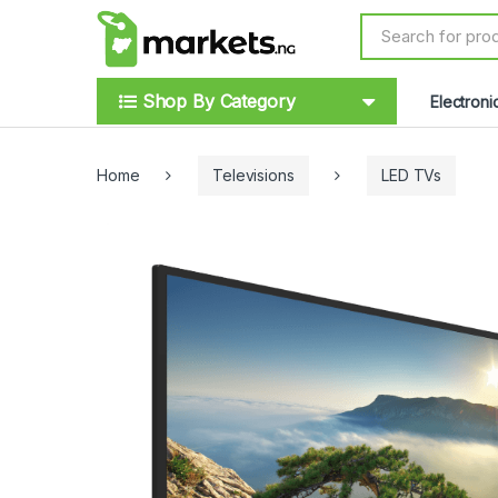
Skip to navigation
Skip to content
S
e
a
r
Shop By Category
Electroni
c
h
f
o
Home
Televisions
LED TVs
r
: