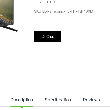
Full HD
SKU
:
EL-Panasonic-TV-TH-43H400M
Chat
Description
Specification
Reviews