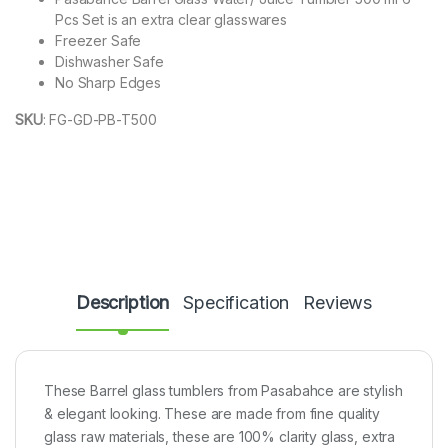
Pcs Set is an extra clear glasswares
Freezer Safe
Dishwasher Safe
No Sharp Edges
SKU
:
FG-GD-PB-T500
Description
Specification
Reviews
These Barrel glass tumblers from Pasabahce are stylish
& elegant looking. These are made from fine quality
glass raw materials, these are 100% clarity glass, extra