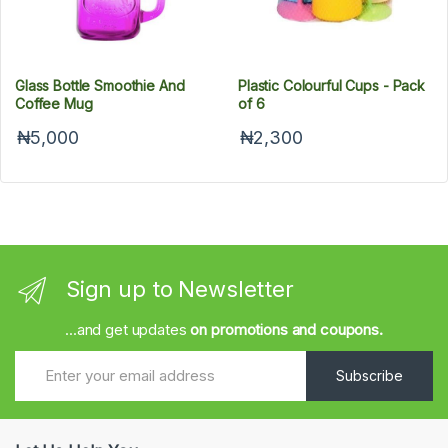
Glass Bottle Smoothie And
Plastic Colourful Cups - Pack
Coffee Mug
of 6
₦5,000
₦2,300
Sign up to Newsletter
...and get updates
on promotions and coupons.
Subscribe