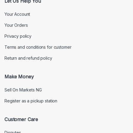
Let Us Help You
Your Account
Your Orders
Privacy policy
Terms and conditions for customer
Return and refund policy
Make Money
Sell On Markets NG
Register as a pickup station
Customer Care
Disputes