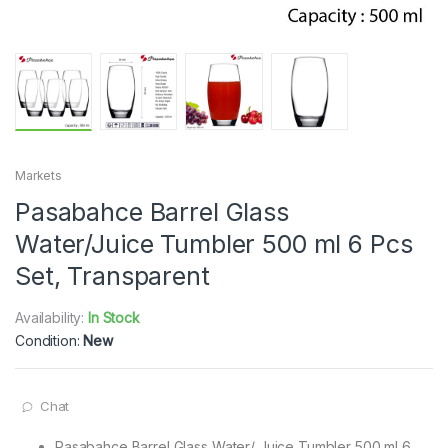
Markets
Pasabahce Barrel Glass
Water/Juice Tumbler 500 ml 6 Pcs
Set, Transparent
Availability:
In Stock
Condition:
New
Chat
Pasabahce Barrel Glass Water/ Juice Tumbler 500 ml 6