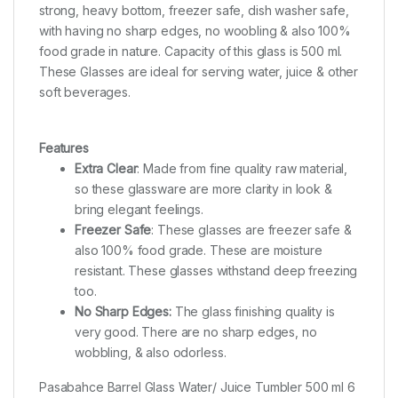
strong, heavy bottom, freezer safe, dish washer safe,
with having no sharp edges, no woobling & also 100%
food grade in nature. Capacity of this glass is 500 ml.
These Glasses are ideal for serving water, juice & other
soft beverages.
Features
Extra Clear
: Made from fine quality raw material,
so these glassware are more clarity in look &
bring elegant feelings.
Freezer Safe
: These glasses are freezer safe &
also 100% food grade. These are moisture
resistant. These glasses withstand deep freezing
too.
No Sharp Edges:
The glass finishing quality is
very good.
There are no sharp edges, no
wobbling, & also odorless.
Pasabahce Barrel Glass Water/ Juice Tumbler 500 ml 6