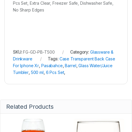
Pcs Set, Extra Clear, Freezer Safe, Dishwasher Safe,
No Sharp Edges
SKU:
FG-GD-PB-T500
Category:
Glassware &
Drinkware
Tags:
Case Transparent Back Case
For Iphone Xr
,
Pasabahce
,
Barrel
,
Glass Water/Juice
Tumbler
,
500 ml
,
6 Pcs Set
,
Related Products