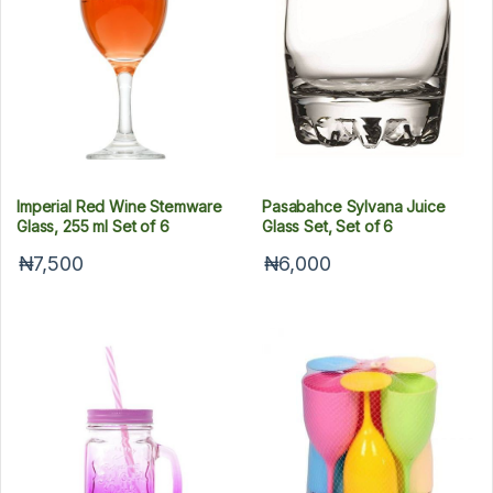
Imperial Red Wine Stemware
Pasabahce Sylvana Juice
Glass, 255 ml Set of 6
Glass Set, Set of 6
₦7,500
₦6,000