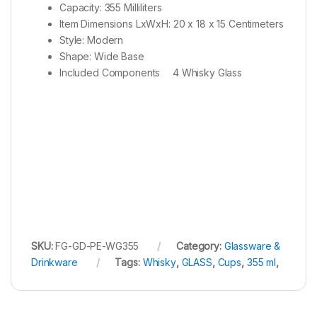
Capacity: 355 Milliliters
Item Dimensions LxWxH: 20 x 18 x 15 Centimeters
Style: Modern
Shape: Wide Base
Included Components
4 Whisky Glass
SKU:
FG-GD-PE-WG355
Category:
Glassware &
Drinkware
Tags:
Whisky
,
GLASS
,
Cups
,
355 ml
,