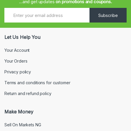
...and get updates
on promotions and coupons.
Subscribe
Let Us Help You
Your Account
Your Orders
Privacy policy
Terms and conditions for customer
Return and refund policy
Make Money
Sell On Markets NG