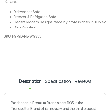
Chat
Dishwasher Safe
Freezer & Refrigation Safe
Elegant Modern Designs made by professionals in Turkey
Chip Resistant
SKU
:
FG-GD-PE-WG355
Description
Specification
Reviews
Pasabahce a Premium Brand since 1935 is the
Trendsetter Brand of its Industry and the third biggest