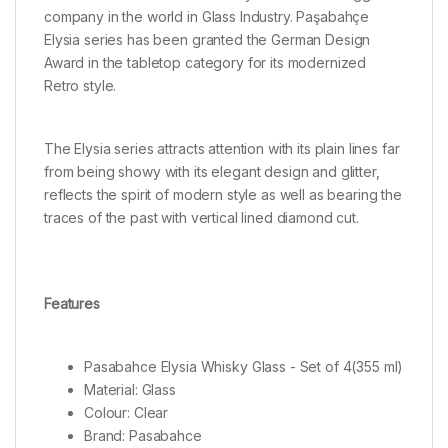
company in the world in Glass Industry. Paşabahçe
Elysia series has been granted the German Design
Award in the tabletop category for its modernized
Retro style.
The Elysia series attracts attention with its plain lines far
from being showy with its elegant design and glitter,
reflects the spirit of modern style as well as bearing the
traces of the past with vertical lined diamond cut.
Features
Pasabahce Elysia Whisky Glass - Set of 4(355 ml)
Material: Glass
Colour: Clear
Brand: Pasabahce