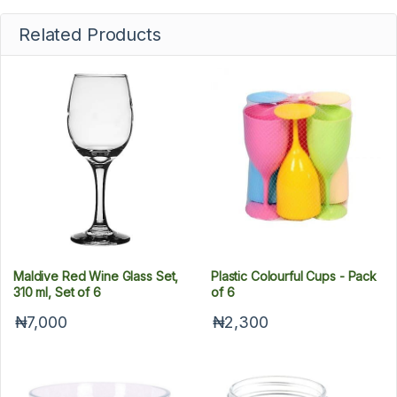
Related Products
Maldive Red Wine Glass Set,
Plastic Colourful Cups - Pack
310 ml, Set of 6
of 6
₦7,000
₦2,300