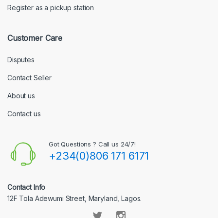
Register as a pickup station
Customer Care
Disputes
Contact Seller
About us
Contact us
Got Questions ? Call us 24/7!
+234(0)806 171 6171
Contact Info
12F Tola Adewumi Street, Maryland, Lagos.