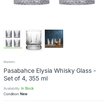
Markets
Pasabahce Elysia Whisky Glass -
Set of 4, 355 ml
Availability:
In Stock
Condition:
New