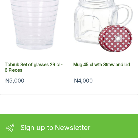
Tobruk Set of glasses 29 cl -
Mug 45 cl with Straw and Lid
6 Pieces
₦5,000
₦4,000
Sign up to Newsletter