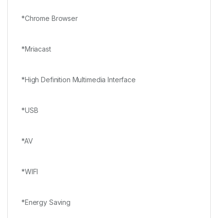
*Chrome Browser
*Mriacast
*High Definition Multimedia Interface
*USB
*AV
*WIFI
*Energy Saving