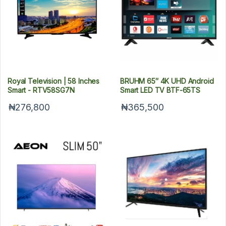
Royal Television | 58 Inches
BRUHM 65″ 4K UHD Android
Smart - RTV58SG7N
Smart LED TV BTF-65TS
₦276,800
₦365,500