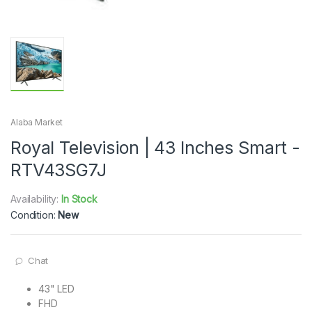
Alaba Market
Royal Television | 43 Inches Smart -
RTV43SG7J
Availability:
In Stock
Condition:
New
Chat
43" LED
FHD