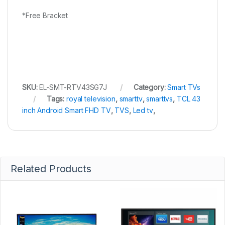
*Free Bracket
SKU:
EL-SMT-RTV43SG7J
Category:
Smart TVs
Tags:
royal television
,
smarttv
,
smarttvs
,
TCL 43
inch Android Smart FHD TV
,
TVS
,
Led tv
,
Related Products