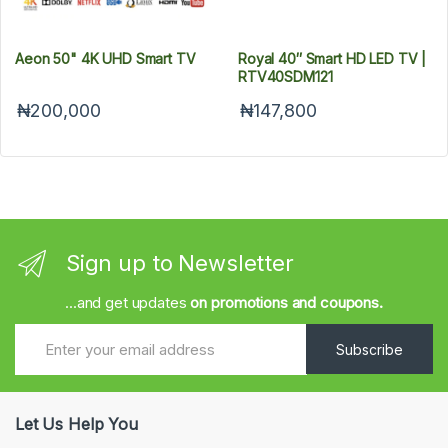
Aeon 50" 4K UHD Smart TV
Royal 40″ Smart HD LED TV |
RTV40SDM121
₦200,000
₦147,800
Sign up to Newsletter
...and get updates
on promotions and coupons.
Subscribe
Let Us Help You