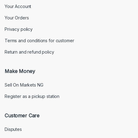
Your Account
Your Orders
Privacy policy
Terms and conditions for customer
Return and refund policy
Make Money
Sell On Markets NG
Register as a pickup station
Customer Care
Disputes