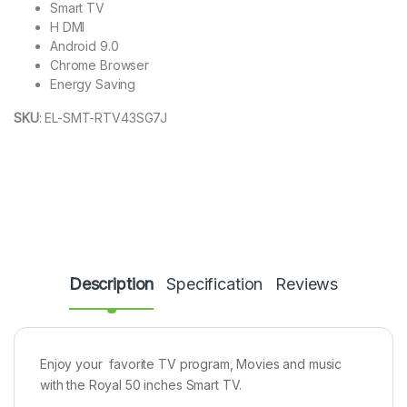
Smart TV
H DMI
Android 9.0
Chrome Browser
Energy Saving
SKU
:
EL-SMT-RTV43SG7J
Description
Specification
Reviews
Enjoy your favorite TV program, Movies and music
with the Royal 50 inches Smart TV.