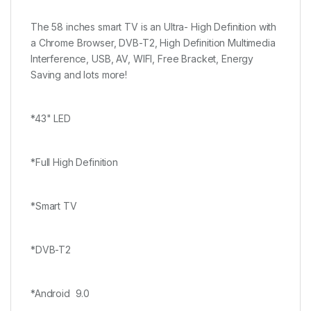
The 58 inches smart TV is an Ultra- High Definition with
a Chrome Browser, DVB-T2, High Definition Multimedia
Interference, USB, AV, WIFI, Free Bracket, Energy
Saving and lots more!
*43" LED
*Full High Definition
*Smart TV
*DVB-T2
*Android 9.0