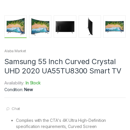
Alaba Market
Samsung 55 Inch Curved Crystal
UHD 2020 UA55TU8300 Smart TV
Availability:
In Stock
Condition:
New
Chat
Complies with the CTA's 4K Ultra High-Definition
specification requirements, Curved Screen