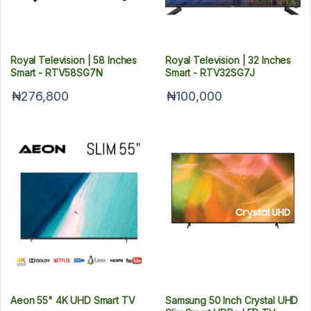
Royal Television | 58 Inches
Royal Television | 32 Inches
Smart - RTV58SG7N
Smart - RTV32SG7J
₦276,800
₦100,000
Aeon 55" 4K UHD Smart TV
Samsung 50 Inch Crystal UHD