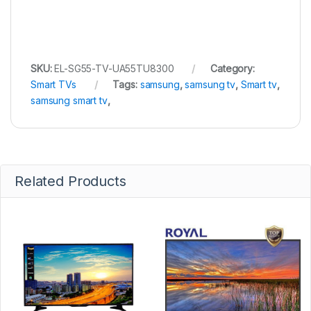
SKU:
EL-SG55-TV-UA55TU8300
Category:
Smart TVs
Tags:
samsung
,
samsung tv
,
Smart tv
,
samsung smart tv
,
Related Products