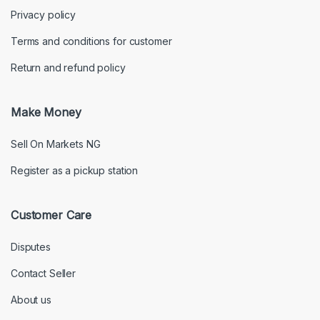
Privacy policy
Terms and conditions for customer
Return and refund policy
Make Money
Sell On Markets NG
Register as a pickup station
Customer Care
Disputes
Contact Seller
About us