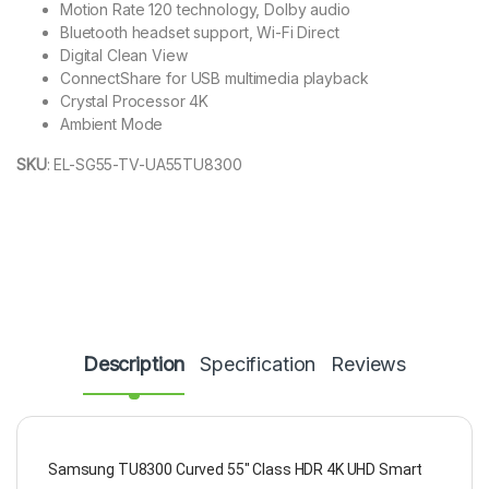
Motion Rate 120 technology, Dolby audio
Bluetooth headset support, Wi-Fi Direct
Digital Clean View
ConnectShare for USB multimedia playback
Crystal Processor 4K
Ambient Mode
SKU
:
EL-SG55-TV-UA55TU8300
Description
Specification
Reviews
Samsung TU8300 Curved 55" Class HDR 4K UHD Smart