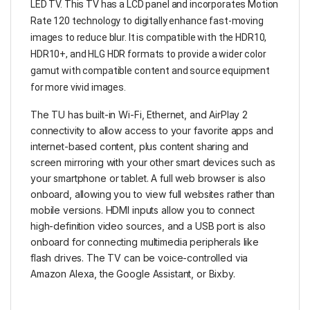
LED TV. This TV has a LCD panel and incorporates Motion
Rate 120 technology to digitally enhance fast-moving
images to reduce blur. It is compatible with the HDR10,
HDR10+, and HLG HDR formats to provide a wider color
gamut with compatible content and source equipment
for more vivid images.
The TU has built-in Wi-Fi, Ethernet, and AirPlay 2
connectivity to allow access to your favorite apps and
internet-based content, plus content sharing and
screen mirroring with your other smart devices such as
your smartphone or tablet. A full web browser is also
onboard, allowing you to view full websites rather than
mobile versions. HDMI inputs allow you to connect
high-definition video sources, and a USB port is also
onboard for connecting multimedia peripherals like
flash drives. The TV can be voice-controlled via
Amazon Alexa, the Google Assistant, or Bixby.