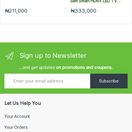
Slim Smart HDR+ LED TV
UA50AU8000U
₦211,000
₦333,000
Sign up to Newsletter
...and get updates
on promotions and coupons.
Subscribe
Let Us Help You
Your Account
Your Orders