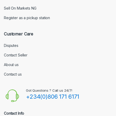
Sell On Markets NG
Register as a pickup station
Customer Care
Disputes
Contact Seller
About us
Contact us
Got Questions ? Call us 24/7!
+234(0)806 171 6171
Contact Info