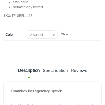
satin finish
dermatology tested
SKU
:
TF-SBBLL-IAS
Color
Clear
Description
Specification
Reviews
Smashbox Be Legendary Lipstick