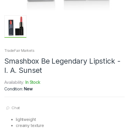
TradeFair Markets
Smashbox Be Legendary Lipstick -
l. A. Sunset
Availability:
In Stock
Condition:
New
Chat
lightweight
creamy texture