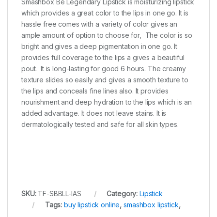
Smashbox Be Legendary Lipstick is moisturizing lipstick
which provides a great color to the lips in one go. It is
hassle free comes with a variety of color gives an
ample amount of option to choose for, The color is so
bright and gives a deep pigmentation in one go. It
provides full coverage to the lips a gives a beautiful
pout. It is long-lasting for good 6 hours. The creamy
texture slides so easily and gives a smooth texture to
the lips and conceals fine lines also. It provides
nourishment and deep hydration to the lips which is an
added advantage. It does not leave stains. It is
dermatologically tested and safe for all skin types.
SKU:
TF-SBBLL-IAS
Category:
Lipstick
Tags:
buy lipstick online
,
smashbox lipstick
,