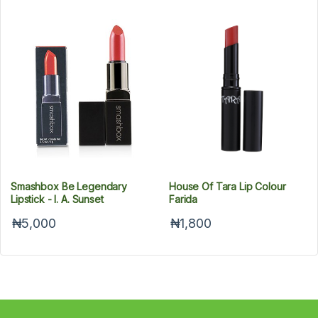
Smashbox Be Legendary
House Of Tara Lip Colour
Lipstick - l. A. Sunset
Farida
₦5,000
₦1,800