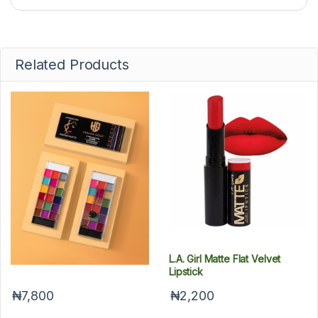
Related Products
HeravinGold Lipstick Palette
L.A. Girl Matte Flat Velvet
Lipstick
₦7,800
₦2,200