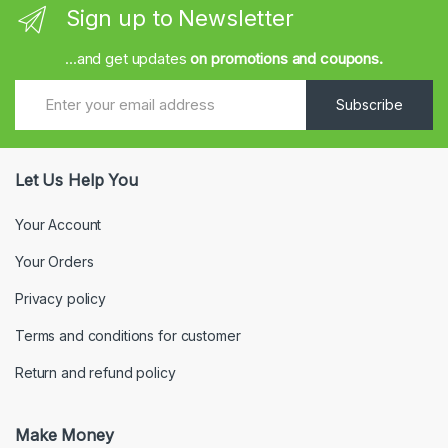
Sign up to Newsletter
...and get updates
on promotions and coupons.
Subscribe
Let Us Help You
Your Account
Your Orders
Privacy policy
Terms and conditions for customer
Return and refund policy
Make Money