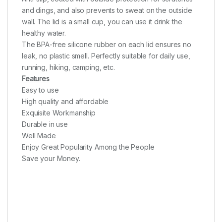
and dings, and also prevents to sweat on the outside
wall. The lid is a small cup, you can use it drink the
healthy water.
The BPA-free silicone rubber on each lid ensures no
leak, no plastic smell. Perfectly suitable for daily use,
running, hiking, camping, etc.
Features
Easy to use
High quality and affordable
Exquisite Workmanship
Durable in use
Well Made
Enjoy Great Popularity Among the People
Save your Money.