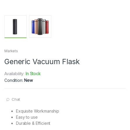
Markets
Generic Vacuum Flask
Availability:
In Stock
Condition:
New
Chat
Exquisite Workmanship
Easy to use
Durable & Efficient