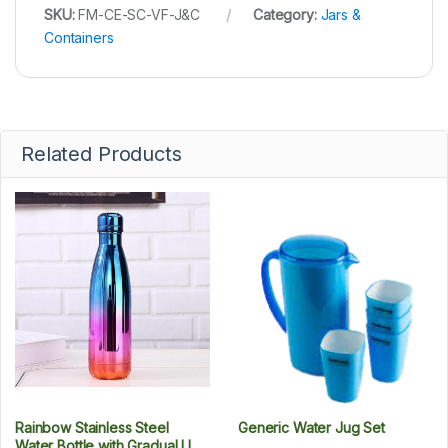
SKU:
FM-CE-SC-VF-J&C
Category:
Jars &
Containers
Related Products
Rainbow Stainless Steel
Generic Water Jug Set
Water Bottle with Gradual UV