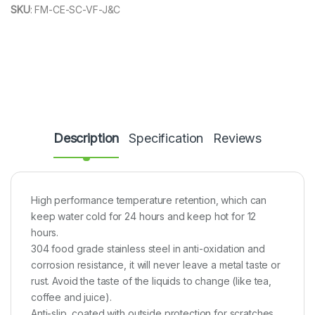
SKU
:
FM-CE-SC-VF-J&C
Description
Specification
Reviews
High performance temperature retention, which can
keep water cold for 24 hours and keep hot for 12
hours.
304 food grade stainless steel in anti-oxidation and
corrosion resistance, it will never leave a metal taste or
rust. Avoid the taste of the liquids to change (like tea,
coffee and juice).
Anti-slip, coated with outside protection for scratches