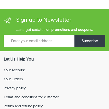
Sign up to Newsletter
...and get updates
on promotions and coupons.
Subscribe
Let Us Help You
Your Account
Your Orders
Privacy policy
Terms and conditions for customer
Return and refund policy