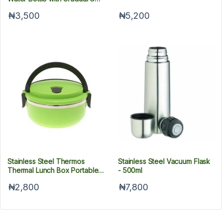
Plating, 500 ml
₦3,500
₦5,200
Stainless Steel Thermos
Stainless Steel Vacuum Flask
Thermal Lunch Box Portable
- 500ml
Kid Adult Round Bento Boxes
₦2,800
₦7,800
Leakproof Food Container
Box With Handle