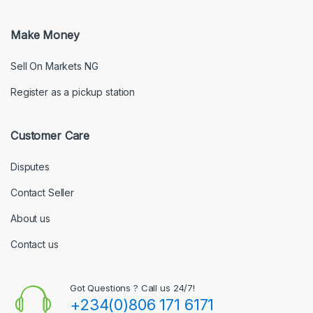
Make Money
Sell On Markets NG
Register as a pickup station
Customer Care
Disputes
Contact Seller
About us
Contact us
Got Questions ? Call us 24/7!
+234(0)806 171 6171