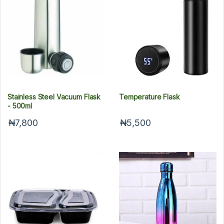
Stainless Steel Vacuum Flask
Temperature Flask
- 500ml
₦7,800
₦5,500