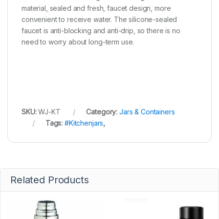
material, sealed and fresh, faucet design, more
convenient to receive water. The silicone-sealed
faucet is anti-blocking and anti-drip, so there is no
need to worry about long-term use.
SKU:
WJ-KT
Category:
Jars & Containers
Tags:
#Kitchenjars
,
Related Products