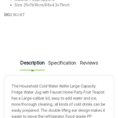
Size: 25x11x18cm/9.8x4.3x7.1inch
SKU
:
WJ-KT
Description
Specification
Reviews
The Household Cold Water Kettle Large Capacity
Fridge Water Jug with Faucet Home Party Fruit Teapot
has a Large-caliber lid, easy to add water and ice,
more thorough cleaning, all kinds of cold drinks can be
easily prepared. The double lifting ear design makes it
easier to move the refrigerator. Food grade PP