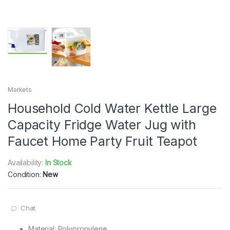
Markets
Household Cold Water Kettle Large
Capacity Fridge Water Jug with
Faucet Home Party Fruit Teapot
Availability:
In Stock
Condition:
New
Chat
Material: Polypropylene