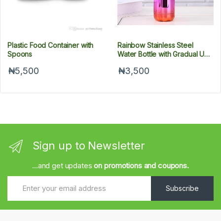
Plastic Food Container with
Rainbow Stainless Steel
Spoons
Water Bottle with Gradual UV
Plating, 500 ml
₦5,500
₦3,500
Sign up to Newsletter
...and get updates
on promotions and coupons.
Subscribe