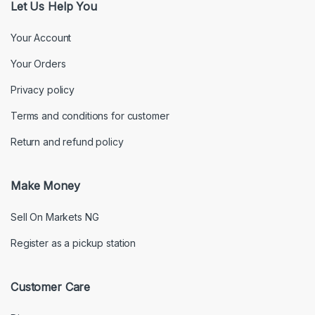
Let Us Help You
Your Account
Your Orders
Privacy policy
Terms and conditions for customer
Return and refund policy
Make Money
Sell On Markets NG
Register as a pickup station
Customer Care