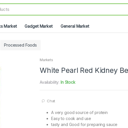
cs Market
Gadget Market
General Market
Processed Foods
Markets
White Pearl Red Kidney B
Availability:
In Stock
Chat
A very good source of protein
Easy to cook and use
tasty and Good for preparing sauce