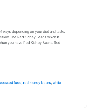
of ways depending on your diet and taste.
coleslaw. The Red Kidney Beans which is
ents when you have Red Kidney Beans. Red
ocessed food
,
red kidney beans
,
white