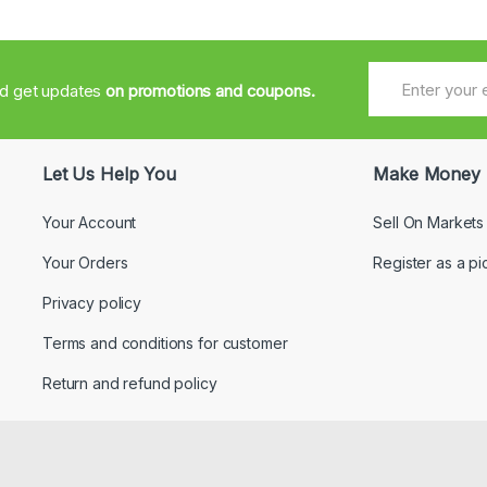
nd get updates
on promotions and coupons.
Let Us Help You
Make Money
Your Account
Sell On Markets
Your Orders
Register as a pi
Privacy policy
Terms and conditions for customer
Return and refund policy