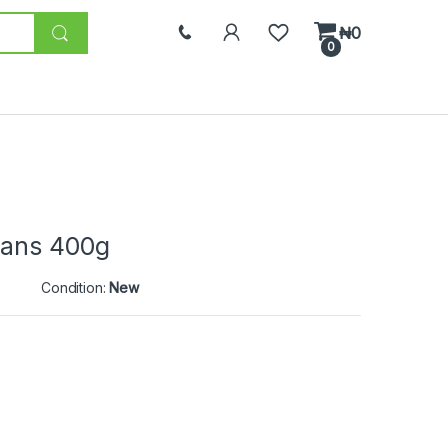
₦
0
0
eans 400g
Condition:
New