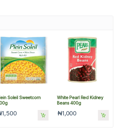
lein Soleil Sweetcorn
White Pearl Red Kidney
00g
Beans 400g
₦1,500
₦1,000