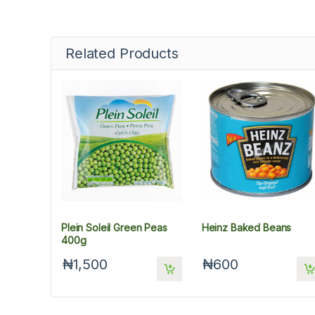
Related Products
Plein Soleil Green Peas
Heinz Baked Beans
400g
₦1,500
₦600