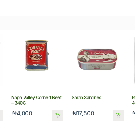
Napa Valley Corned Beef
Sarah Sardines
P
– 340G
4
₦4,000
₦17,500