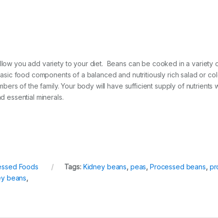
allow you add variety to your diet. Beans can be cooked in a variety 
e basic food components of a balanced and nutritiously rich salad or 
members of the family. Your body will have sufficient supply of nutri
d essential minerals.
essed Foods
Tags:
Kidney beans
,
peas
,
Processed beans
,
pr
ey beans
,