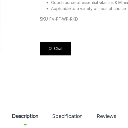
Good source of essential vitamins & Mine
Applicable to a variety of meal of choice
SKU
:
FV-PF-WP-RKD
Chat
Description
Specification
Reviews