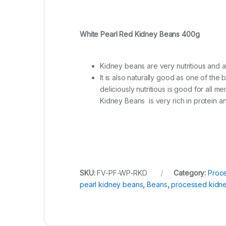
White Pearl Red Kidney Beans 400g
Kidney beans are very nutritious and 
It is also naturally good as one of th
deliciously nutritious is good for all 
Kidney Beans is very rich in protein an
SKU:
FV-PF-WP-RKD
Category:
Proc
pearl kidney beans
,
Beans
,
processed kidn