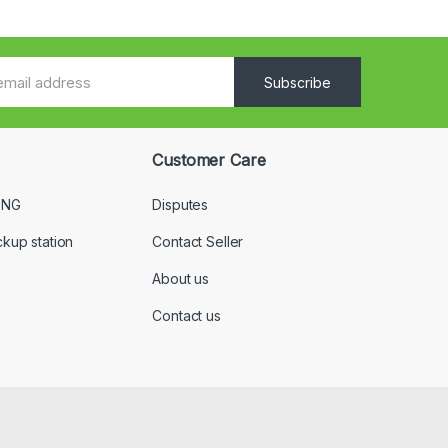
Subscribe
Customer Care
 NG
Disputes
ckup station
Contact Seller
About us
Contact us