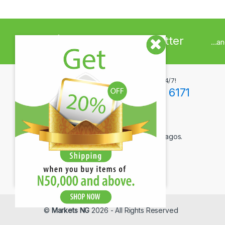
Sign up to Newsletter
...a
Got Questions ? Call us 24/7!
+234(0)806 171 6171
Contact Info
12F Tola Adewumi Street, Maryland, Lagos.
©
Markets NG
2026 - All Rights Reserved