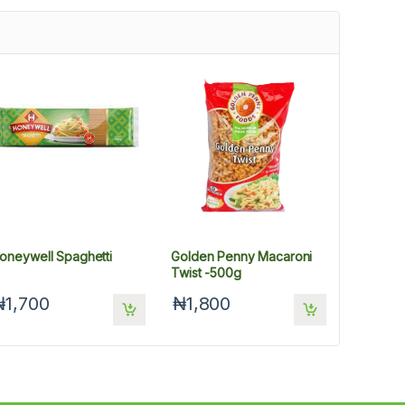
oneywell Spaghetti
Golden Penny Macaroni
Twist -500g
₦1,700
₦1,800