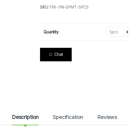
SKU
:
FM- PN-GPMT-5PCS
Quantity
Chat
Description
Specification
Reviews