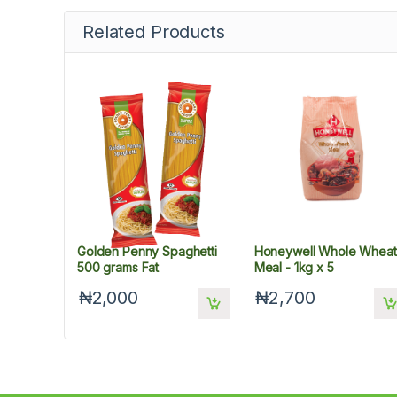
Related Products
Golden Penny Spaghetti
Honeywell Whole Wheat
500 grams Fat
Meal - 1kg x 5
₦2,000
₦2,700