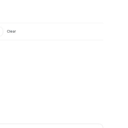
Clear