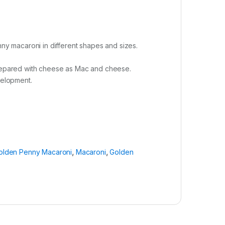
y macaroni in different shapes and sizes.
 prepared with cheese as Mac and cheese.
velopment.
olden Penny Macaroni
,
Macaroni
,
Golden