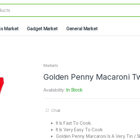
cs Market
Gadget Market
General Market
Markets
Golden Penny Macaroni Tw
Availability:
In Stock
Chat
It Is Fast To Cook.
It Is Very Easy To Cook
Golden Penny Marcaroni Is A Very Tin / 