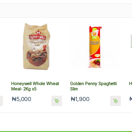
Honeywell Whole Wheat
Golden Penny Spaghetti
H
Meal- 2Kg x5
Slim
₦5,000
₦1,900