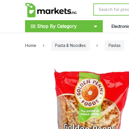
Skip to navigation
Skip to content
S
e
a
r
Shop By Category
Electroni
c
h
f
o
Home
Pasta & Noodles
Pastas
r
: