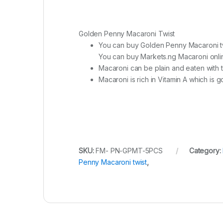
Golden Penny Macaroni Twist
You can buy Golden Penny Macaroni tw
You can buy Markets.ng Macaroni online,
Macaroni can be plain and eaten with 
Macaroni is rich in Vitamin A which is
SKU:
FM- PN-GPMT-5PCS
Category:
Penny Macaroni twist
,