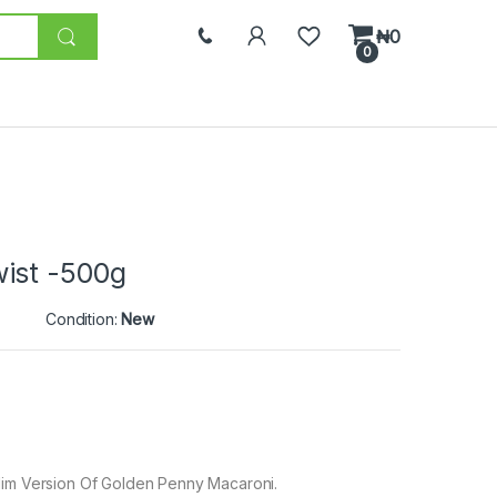
₦
0
0
ist -500g
Condition:
New
Slim Version Of Golden Penny Macaroni.