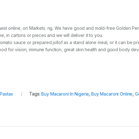
ist online, on Markets. ng. We have good and mold-free Golden Penn
 in cartons or pieces and we will deliver it to you.
tomato sauce or prepared jollof as a stand alone meal, or it can be
 good for vision, immune function, great skin health and good body de
Pastas
Tags:
Buy Macaroni In Nigeria
,
Buy Macaroni Online
,
G