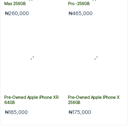
Max 256GB
Pro -256GB
₦260,000
₦465,000
Pre-Owned Apple iPhone XR
Pre-Owned Apple IPhone X
64GB
256GB
₦165,000
₦175,000