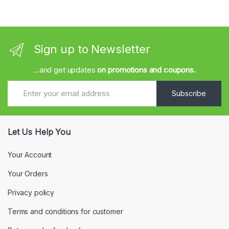
Sign up to Newsletter
...and get updates
on promotions and coupons.
Subscribe
Let Us Help You
Your Account
Your Orders
Privacy policy
Terms and conditions for customer