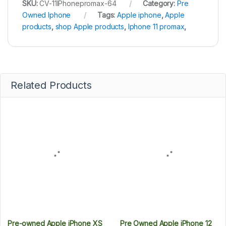
SKU:
CV-11IPhonepromax-64
Category:
Pre
Owned Iphone
Tags:
Apple iphone
,
Apple
products
,
shop Apple products
,
Iphone 11 promax
,
Related Products
Pre-owned Apple iPhone XS
Pre Owned Apple iPhone 12