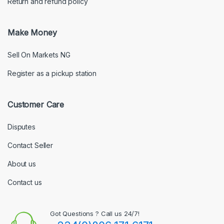
Return and refund policy
Make Money
Sell On Markets NG
Register as a pickup station
Customer Care
Disputes
Contact Seller
About us
Contact us
Got Questions ? Call us 24/7!