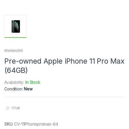
MarketsNG
Pre-owned Apple iPhone 11 Pro Max
(64GB)
Availability:
In Stock
Condition:
New
Chat
SKU
:
CV-11IPhonepromax-64