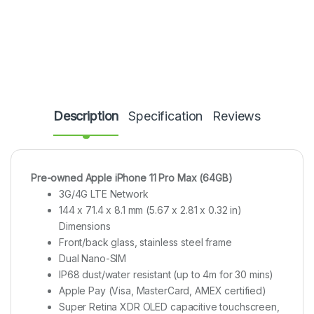
Description
Specification
Reviews
Pre-owned Apple iPhone 11 Pro Max (64GB)
3G/4G LTE Network
144 x 71.4 x 8.1 mm (5.67 x 2.81 x 0.32 in)
Dimensions
Front/back glass, stainless steel frame
Dual Nano-SIM
IP68 dust/water resistant (up to 4m for 30 mins)
Apple Pay (Visa, MasterCard, AMEX certified)
Super Retina XDR OLED capacitive touchscreen,