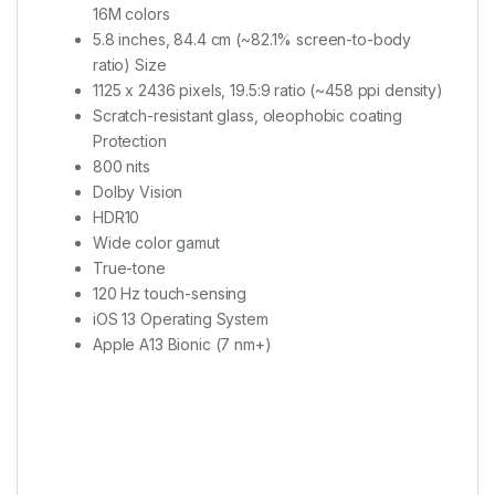
16M colors
5.8 inches, 84.4 cm (~82.1% screen-to-body
ratio) Size
1125 x 2436 pixels, 19.5:9 ratio (~458 ppi density)
Scratch-resistant glass, oleophobic coating
Protection
800 nits
Dolby Vision
HDR10
Wide color gamut
True-tone
120 Hz touch-sensing
iOS 13 Operating System
Apple A13 Bionic (7 nm+)